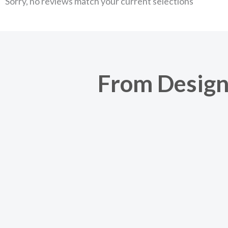
Sorry, no reviews match your current selections
From Design 