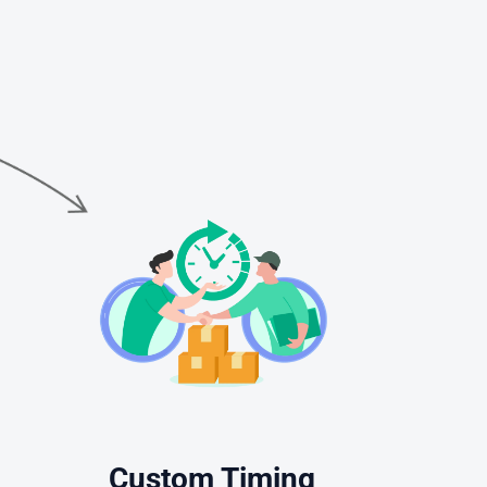
Custom Timing