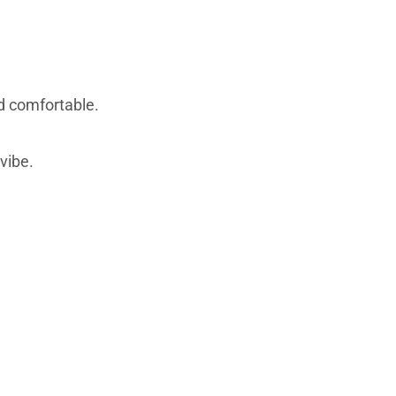
d comfortable.
vibe.