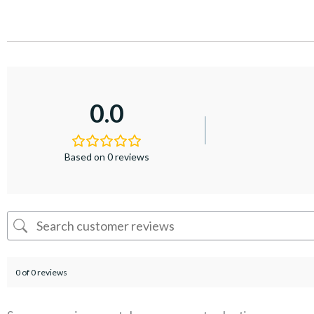
0.0
Based on 0 reviews
0 of 0 reviews