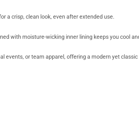
or a crisp, clean look, even after extended use.
d with moisture-wicking inner lining keeps you cool an
nal events, or team apparel, offering a modern yet classic 