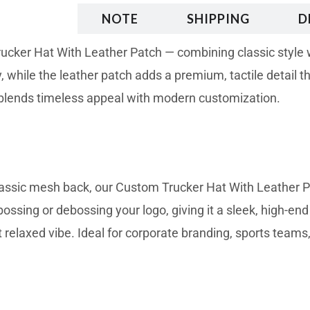
RIBTION
NOTE
SHIPPING
D
cker Hat With Leather Patch — combining classic style wi
 while the leather patch adds a premium, tactile detail th
t blends timeless appeal with modern customization.
lassic mesh back, our Custom Trucker Hat With Leather Pa
ossing or debossing your logo, giving it a sleek, high-end
t relaxed vibe. Ideal for corporate branding, sports teams,