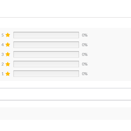
5
0%
4
0%
3
0%
2
0%
1
0%