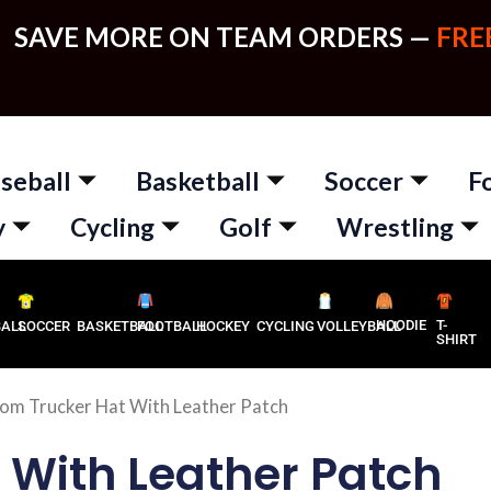
SAVE MORE ON TEAM ORDERS —
FRE
seball
Basketball
Soccer
F
y
Cycling
Golf
Wrestling
HOODIE
T-
BALL
SOCCER
BASKETBALL
FOOTBALL
HOCKEY
CYCLING
VOLLEYBALL
SHIRT
om Trucker Hat With Leather Patch
 With Leather Patch