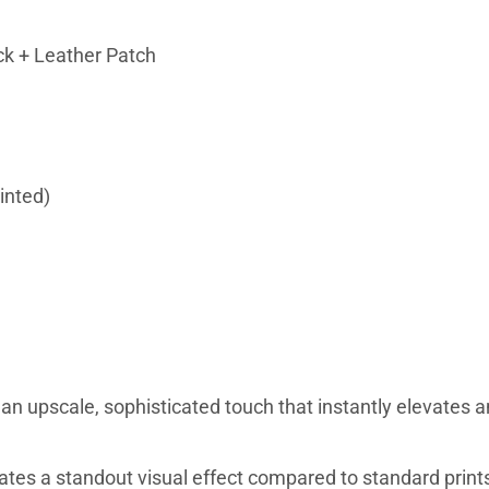
ck + Leather Patch
inted)
n upscale, sophisticated touch that instantly elevates a
eates a standout visual effect compared to standard print