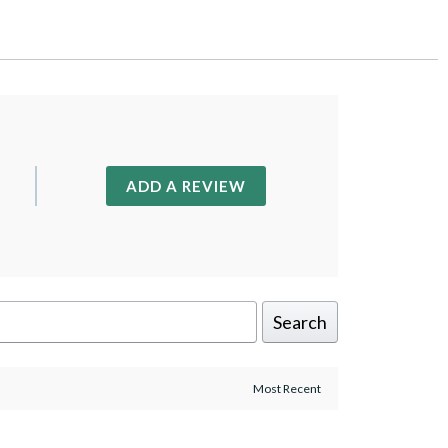
ADD A REVIEW
Search