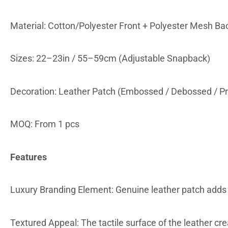
Material: Cotton/Polyester Front + Polyester Mesh Ba
Sizes: 22–23in / 55–59cm (Adjustable Snapback)
Decoration: Leather Patch (Embossed / Debossed / Pr
MOQ: From 1 pcs
Features
Luxury Branding Element: Genuine leather patch adds a
Textured Appeal: The tactile surface of the leather cr