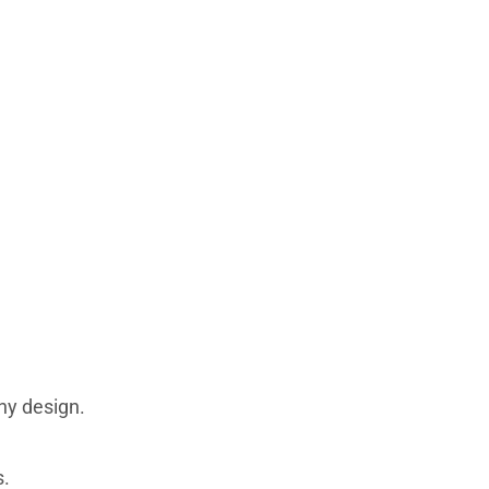
ny design.
s.