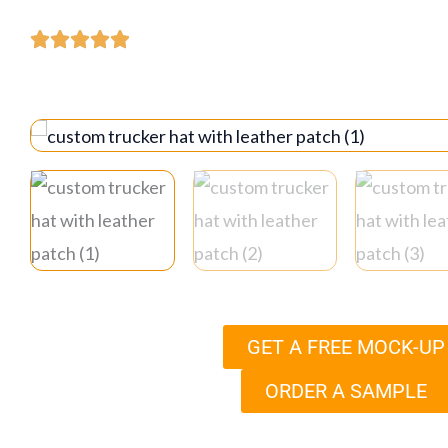
GET A FREE MOCK-UP
ORDER A SAMPLE