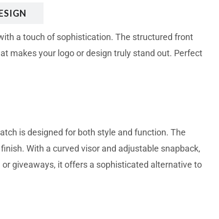
ESIGN
th a touch of sophistication. The structured front
at makes your logo or design truly stand out. Perfect
tch is designed for both style and function. The
 finish. With a curved visor and adjustable snapback,
 or giveaways, it offers a sophisticated alternative to