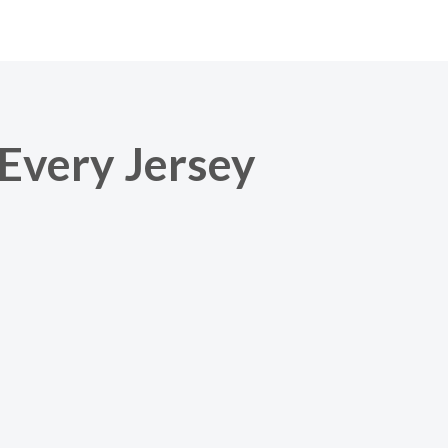
 Every Jersey