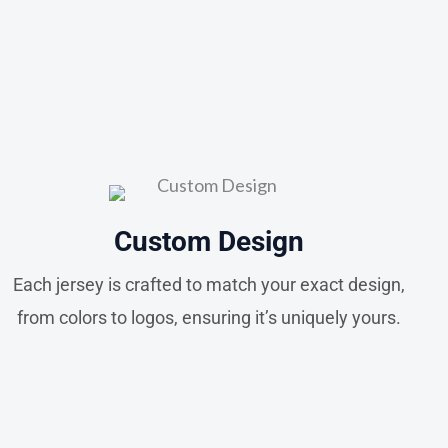
Custom Design
Each jersey is crafted to match your exact design,
from colors to logos, ensuring it’s uniquely yours.