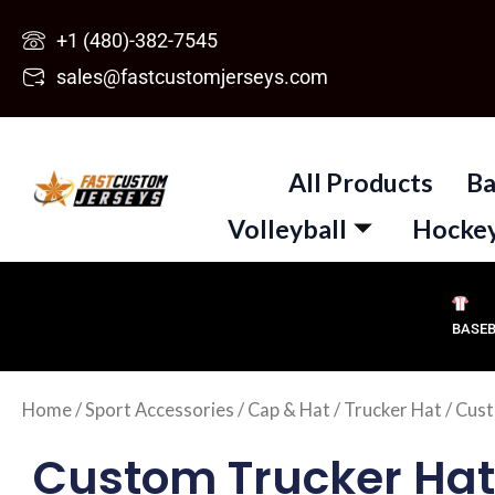
Skip
+1 (480)-382-7545
to
sales@fastcustomjerseys.com
content
All Products
Ba
Volleyball
Hocke
BASE
Home
/
Sport Accessories
/
Cap & Hat
/
Trucker Hat
/ Cust
Custom Trucker Hat