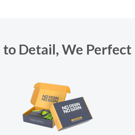
to Detail, We Perfect