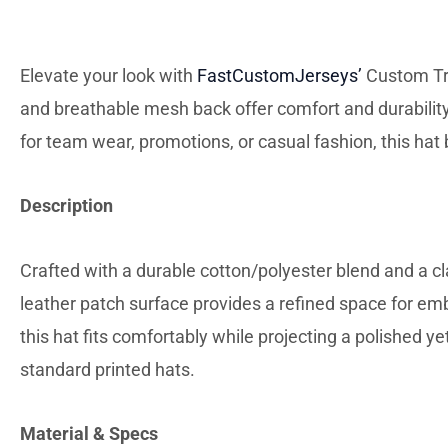
DESC
Elevate your look with
FastCustomJerseys’
Custom Tru
and breathable mesh back offer comfort and durability,
for team wear, promotions, or casual fashion, this ha
Description
Crafted with a durable cotton/polyester blend and a c
leather patch surface provides a refined space for emb
this hat fits comfortably while projecting a polished ye
standard printed hats.
Material & Specs