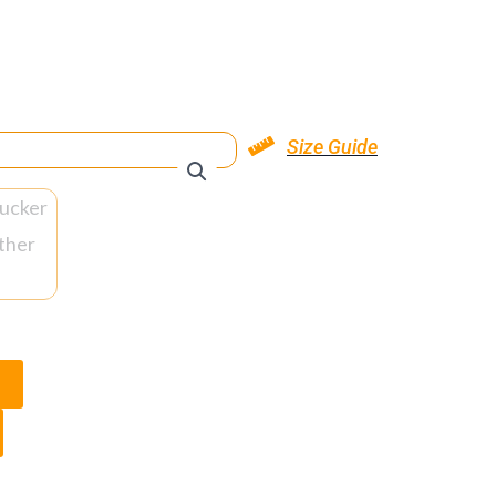
Size Guide