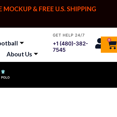
E MOCKUP & FREE U.S. SHIPPING
GET HELP 24/7
0
Ca
ootball
+1 (480)-382-
7545
About Us
POLO