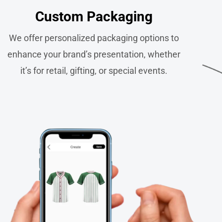
Custom Packaging​
We offer personalized packaging options to
enhance your brand’s presentation, whether
it’s for retail, gifting, or special events.