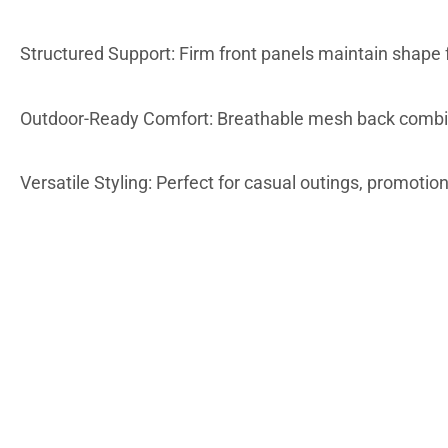
Structured Support: Firm front panels maintain shape f
Outdoor-Ready Comfort: Breathable mesh back combine
Versatile Styling: Perfect for casual outings, promotio