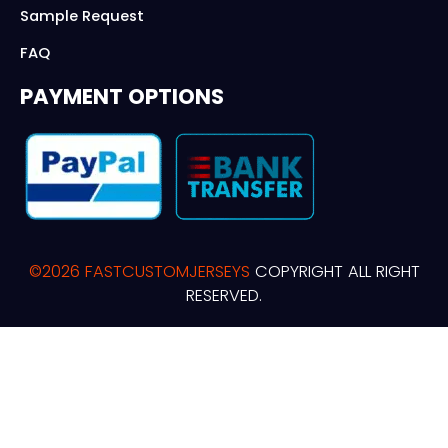
Sample Request
FAQ
PAYMENT OPTIONS
©2026 FASTCUSTOMJERSEYS
COPYRIGHT ALL RIGHT
RESERVED.