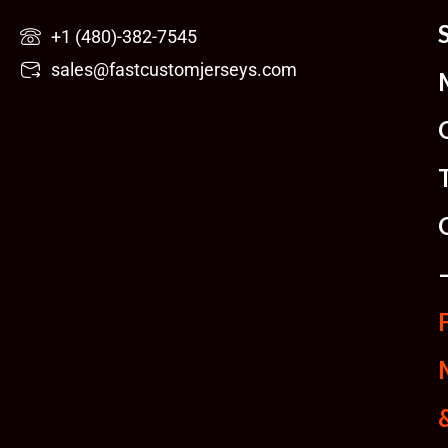
Skip
+1 (480)-382-7545
to
sales@fastcustomjerseys.com
content