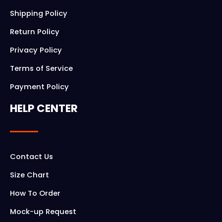
Shipping Policy
Return Policy
Privacy Policy
Terms of Service
Payment Policy
HELP CENTER
Contact Us
Size Chart
How To Order
Mock-up Request