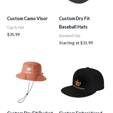
Custom Camo Visor
Custom Dry Fit
Baseball Hats
Cap & Hat
$
35.99
Baseball Hat
Starting at
$
31.99