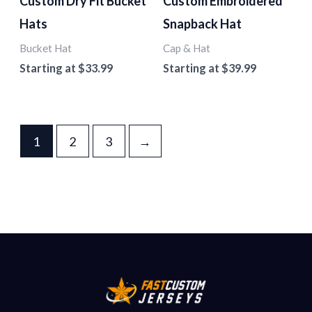
Custom Dry Fit Bucket
Custom Embroidered
Hats
Snapback Hat
Bucket Hat
Cap & Hat
Starting at
$
33.99
Starting at
$
39.99
1
2
3
→