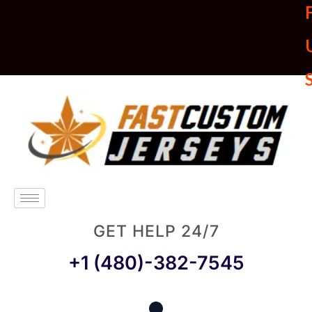
U
GET HELP 24/7
+1 (480)-382-7545