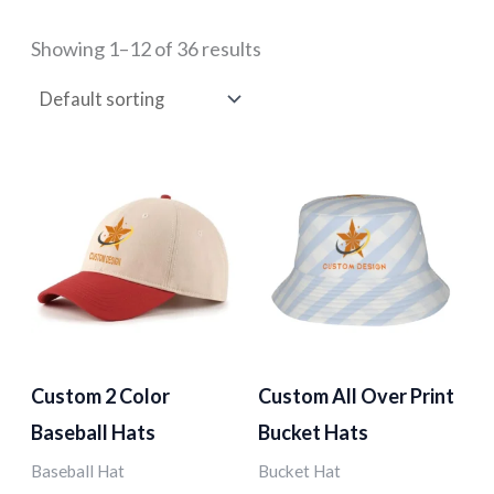
Showing 1–12 of 36 results
Custom 2 Color
Custom All Over Print
Baseball Hats
Bucket Hats
Baseball Hat
Bucket Hat