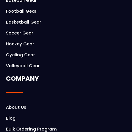
o
g
Baseball Gear
o
r
Football Gear
k
a
Basketball Gear
m
Soccer Gear
Hockey Gear
Cycling Gear
Volleyball Gear
COMPANY
About Us
Blog
Bulk Ordering Program