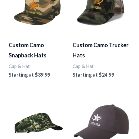
Custom Camo
Custom Camo Trucker
Snapback Hats
Hats
Cap & Hat
Cap & Hat
Starting at
$
39.99
Starting at
$
24.99