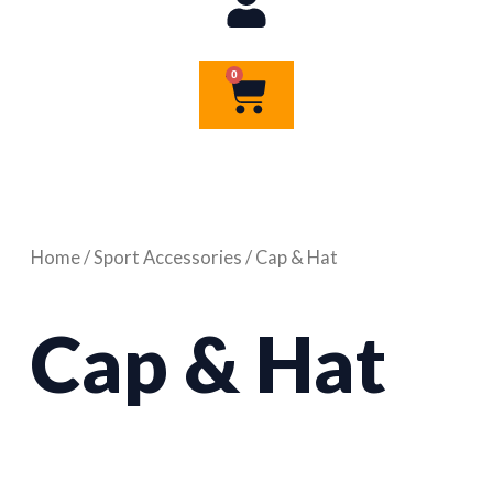
0
Cart
Home
/
Sport Accessories
/ Cap & Hat
Cap & Hat