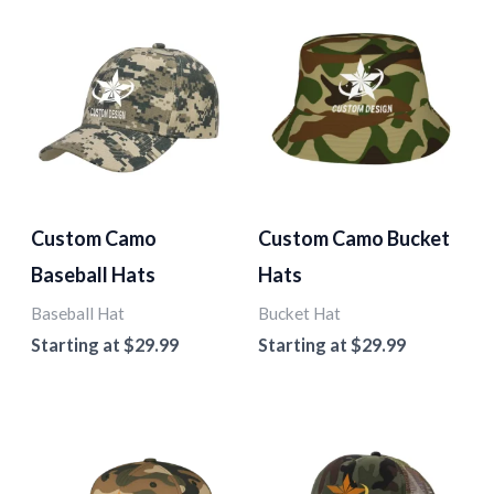
Custom Camo
Custom Camo Bucket
Baseball Hats
Hats
Baseball Hat
Bucket Hat
Starting at
$
29.99
Starting at
$
29.99