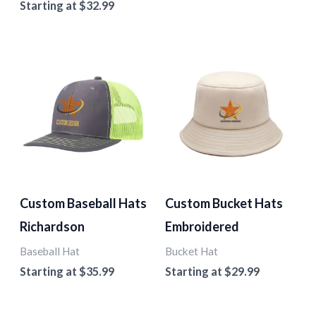
Starting at
$
32.99
Custom Baseball Hats
Custom Bucket Hats
Richardson
Embroidered
Baseball Hat
Bucket Hat
Starting at
$
35.99
Starting at
$
29.99