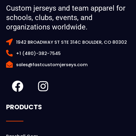
Custom jerseys and team apparel for
schools, clubs, events, and
organizations worldwide.
1942 BROADWAY ST STE 314C BOULDER, CO 80302
+1 (480)-382-7545
sales@fastcustomjerseys.com
F
I
a
n
c
s
PRODUCTS
e
t
b
a