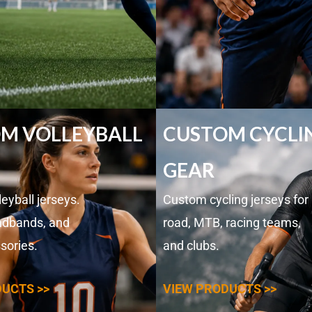
M VOLLEYBALL
CUSTOM CYCLI
GEAR
eyball jerseys.
Custom cycling jerseys for
adbands, and
road, MTB, racing teams,
sories.
and clubs.
UCTS >>
VIEW PRODUCTS >>