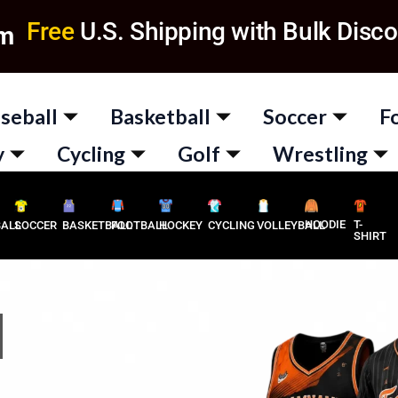
Free
U.S. Shipping with Bulk Disco
om
seball
Basketball
Soccer
F
y
Cycling
Golf
Wrestling
HOODIE
T-
BALL
SOCCER
BASKETBALL
FOOTBALL
HOCKEY
CYCLING
VOLLEYBALL
SHIRT
M