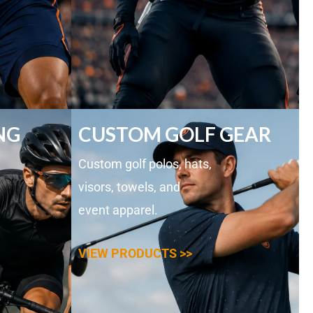
NG
CUSTOM GOLF GEAR
Custom golf polos, hats,
visors, towels, and
event apparel.
VIEW PRODUCTS >>