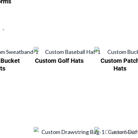
orms
 Bucket
Custom Golf Hats
Custom Patc
ts
Hats