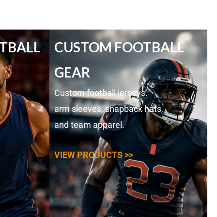
TBALL
CUSTOM FOOTBALL
GEAR
Custom football jerseys.
arm sleeves, snapback hats,
and team apparel.
VIEW PRODUCTS >>