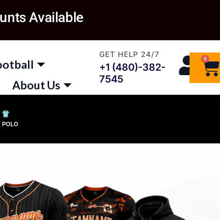
unts Available
GET HELP 24/7
0
Ca
ootball
+1 (480)-382-
7545
About Us
POLO