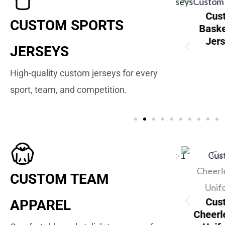
stom Wrestling
Cus
CUSTOM SPORTS
Singlets
Baske
Jer
JERSEYS
High-quality custom jerseys for every
Custom Baseball
sport, team, and competition.
Jerseys
Custom Golf
CUSTOM TEAM
Shirts
Cus
APPAREL
Cheerl