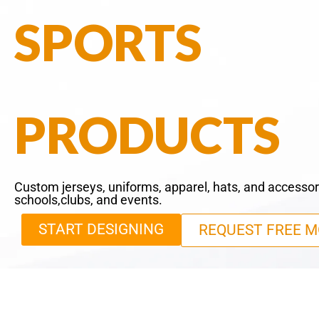
SPORTS
PRODUCTS
Custom jerseys, uniforms, apparel, hats, and accessor
schools,clubs, and events.
START DESIGNING
REQUEST FREE M