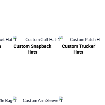
h
Custom Snapback
Custom Trucker
Hats
Hats