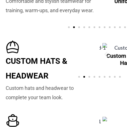
Unif
Comfortable and stylish teamwear for
Custom Baseball
training, warm-ups, and everyday wear.
Uniforms
Custom
Custom Baseball
Custom
CUSTOM HATS &
Sweatbands
Hats
Ha
HEADWEAR
Custom hats and headwear to
complete your team look.