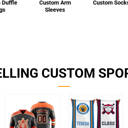
 Duffle
Custom Arm
Custom Sock
gs
Sleeves
ELLING CUSTOM SPO