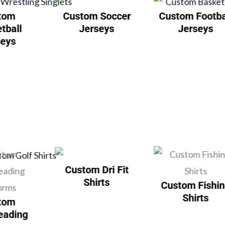
tom
Custom Soccer
Custom Footba
tball
Jerseys
Jerseys
seys
Custom Dri Fit
Shirts
Custom Fishi
Shirts
tom
eading