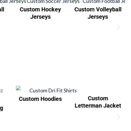
ll
Custom Hockey
Custom Volleyball
Jerseys
Jerseys
Custom
Custom Hoodies
Letterman Jacket
ng