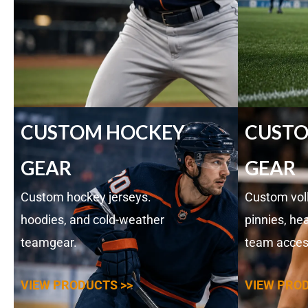
CUSTOM HOCKEY
CUSTO
GEAR
GEAR
Custom hockey jerseys.
Custom voll
hoodies, and cold-weather
pinnies, he
teamgear.
team acces
VIEW PRODUCTS >>
VIEW PROD