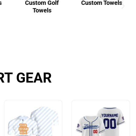
s
Custom Golf
Custom Towels
Towels
RT GEAR