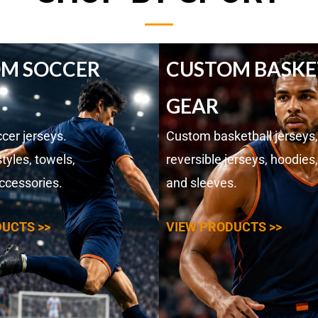
M SOCCER
CUSTOM BASKE
GEAR
cer jerseys.
Custom basketball jerseys,
tyles, towels,
reversible jerseys, hoodies,
ccessories.
and sleeves.
UCTS >>
VIEW PRODUCTS >>