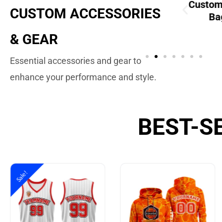
Custom
Custom
CUSTOM ACCESSORIES
Drawstring Bags
Ba
ustom Soccer
Balls
& GEAR
Essential accessories and gear to
enhance your performance and style.
BEST-S