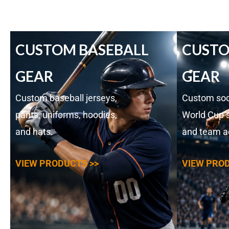
CUSTOM BASEBALL
CUSTO
GEAR
GEAR
Custom baseball jerseys,
Custom soc
pants, uniforms, hoodies,
World Cup s
and hats.
and team a
VIEW PRODUCTS >>
VIEW PROD