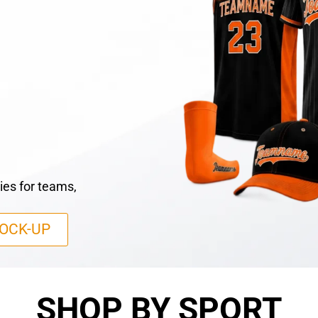
ies for teams,
OCK-UP
SHOP BY SPORT