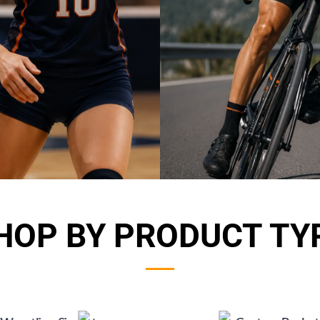
HOP BY PRODUCT TY