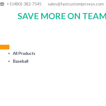
Skip
+1 (480)-382-7545
sales@fastcustomjerseys.com
to
SAVE MORE ON TEAM
content
All Products
Baseball