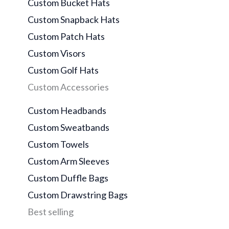
Custom Bucket Hats
Custom Snapback Hats
Custom Patch Hats
Custom Visors
Custom Golf Hats
Custom Accessories
Custom Headbands
Custom Sweatbands
Custom Towels
Custom Arm Sleeves
Custom Duffle Bags
Custom Drawstring Bags
Best selling