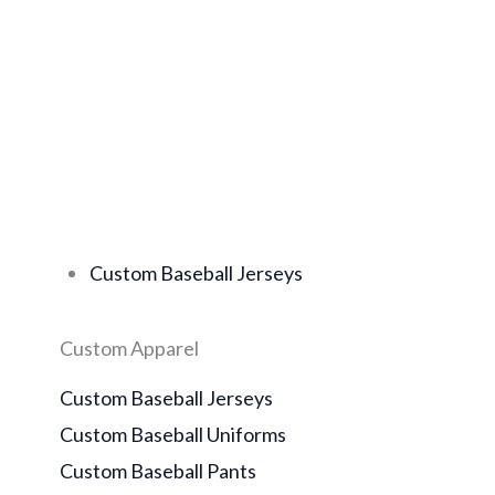
Custom Baseball Jerseys
Custom Apparel
Custom Baseball Jerseys
Custom Baseball Uniforms
Custom Baseball Pants