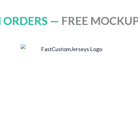
 ORDERS —
FREE MOCKUP 