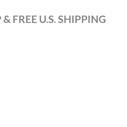
& FREE U.S. SHIPPING