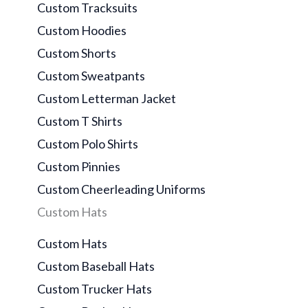
Custom Tracksuits
Custom Hoodies
Custom Shorts
Custom Sweatpants
Custom Letterman Jacket
Custom T Shirts
Custom Polo Shirts
Custom Pinnies
Custom Cheerleading Uniforms
Custom Hats
Custom Hats
Custom Baseball Hats
Custom Trucker Hats