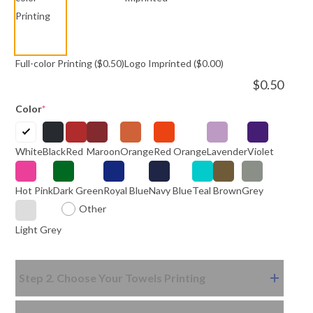
Full-color Printing
($0.50)
Logo Imprinted
($0.00)
$
0.50
Color
*
White
Black
Red
Maroon
Orange
Red Orange
Lavender
Violet
Hot Pink
Dark Green
Royal Blue
Navy Blue
Teal
Brown
Grey
Other
Light Grey
Step 2. Choose Your Towels Printing