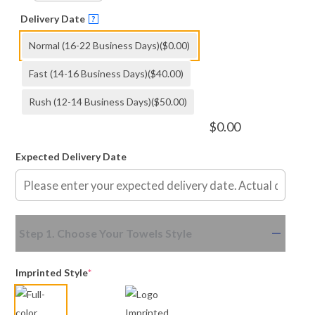
Delivery Date
?
Normal (16-22 Business Days)
($0.00)
Fast (14-16 Business Days)
($40.00)
Rush (12-14 Business Days)
($50.00)
$
0.00
Expected Delivery Date
(required)
(required)
Step 1. Choose Your Towels Style
Imprinted Style
*