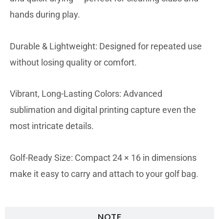
hands during play.
Durable & Lightweight: Designed for repeated use
without losing quality or comfort.
Vibrant, Long-Lasting Colors: Advanced
sublimation and digital printing capture even the
most intricate details.
Golf-Ready Size: Compact 24 × 16 in dimensions
make it easy to carry and attach to your golf bag.
NOTE