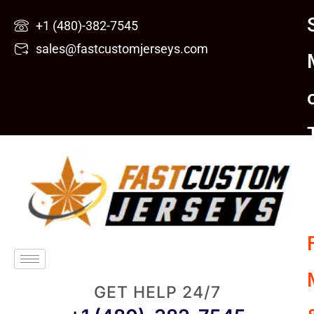
Skip
+1 (480)-382-7545
to
sales@fastcustomjerseys.com
content
GET HELP 24/7