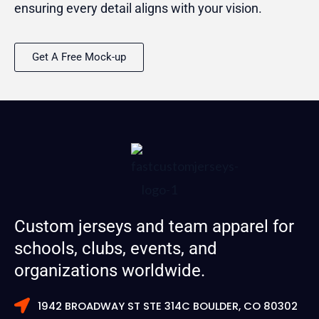
ensuring every detail aligns with your vision.
Get A Free Mock-up
Custom jerseys and team apparel for
schools, clubs, events, and
organizations worldwide.
1942 BROADWAY ST STE 314C BOULDER, CO 80302