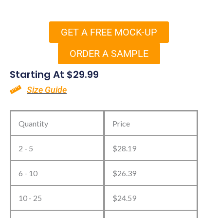
GET A FREE MOCK-UP
ORDER A SAMPLE
Starting At
$
29.99
Size Guide
Design
Your
Quantity
Price
Own
2 - 5
$
28.19
Golf
Towels
6 - 10
$
26.39
quantity
10 - 25
$
24.59