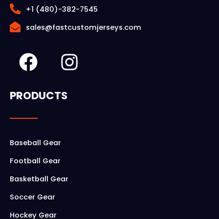
+1 (480)-382-7545
sales@fastcustomjerseys.com
F
I
a
n
c
s
PRODUCTS
e
t
b
a
o
g
Baseball Gear
o
r
Football Gear
k
a
Basketball Gear
m
Soccer Gear
Hockey Gear