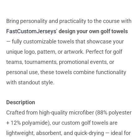
DESCRIBTION
Bring personality and practicality to the course with
FastCustomJerseys
’
design your own golf towels
— fully customizable towels that showcase your
unique logo, pattern, or artwork. Perfect for golf
teams, tournaments, promotional events, or
personal use, these towels combine functionality
with standout style.
Description
Crafted from high-quality microfiber (88% polyester
+ 12% polyamide), our custom golf towels are
lightweight, absorbent, and quick-drying — ideal for