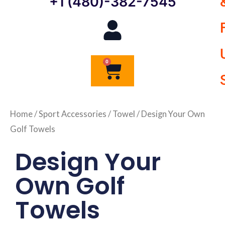
+1 (480)-382-7545
0
Cart
Home
/
Sport Accessories
/
Towel
/ Design Your Own
Golf Towels
Design Your
Own Golf
Towels