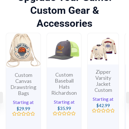
Custom Gear &
Accessories
Zipper
Custom
Custom
Varsity
Baseball
Canvas
Jacket
Hats
Drawstring
Custom
Richardson
Bags
Starting at
Starting at
Starting at
$
42.99
$
35.99
$
29.99
Rated
Rated
Rated
0
0
0
out
out
out
of