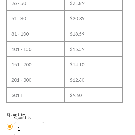
26 - 50
$
21.89
51 - 80
$
20.39
81 - 100
$
18.59
101 - 150
$
15.59
151 - 200
$
14.10
201 - 300
$
12.60
301 +
$
9.60
Quantity
Quantity