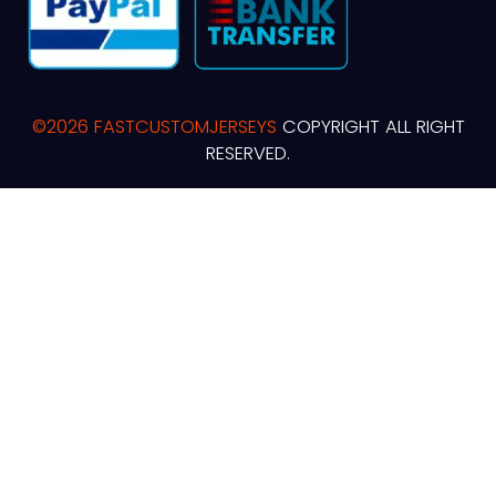
©2026 FASTCUSTOMJERSEYS
COPYRIGHT ALL RIGHT
RESERVED.