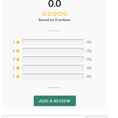
0.0
Based on 0 reviews
5
0%
4
0%
3
0%
2
0%
1
0%
ADD A REVIEW