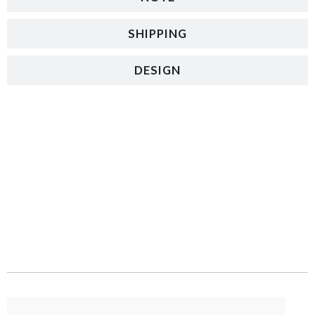
SHIPPING
DESIGN