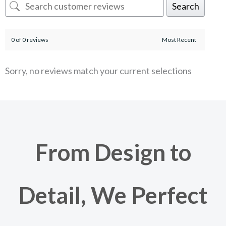
Search
0 of 0 reviews
Sorry, no reviews match your current selections
From Design to
Detail, We Perfect