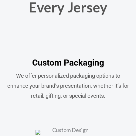
Every Jersey
Custom Packaging​
We offer personalized packaging options to
enhance your brand’s presentation, whether it’s for
retail, gifting, or special events.