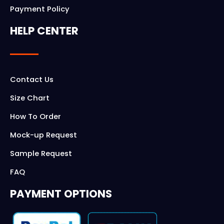
Payment Policy
HELP CENTER
Contact Us
Size Chart
How To Order
Mock-up Request
Sample Request
FAQ
PAYMENT OPTIONS