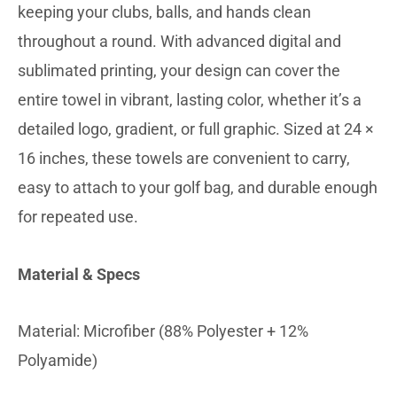
keeping your clubs, balls, and hands clean
throughout a round. With advanced digital and
sublimated printing, your design can cover the
entire towel in vibrant, lasting color, whether it’s a
detailed logo, gradient, or full graphic. Sized at 24 ×
16 inches, these towels are convenient to carry,
easy to attach to your golf bag, and durable enough
for repeated use.
Material & Specs
Material: Microfiber (88% Polyester + 12%
Polyamide)