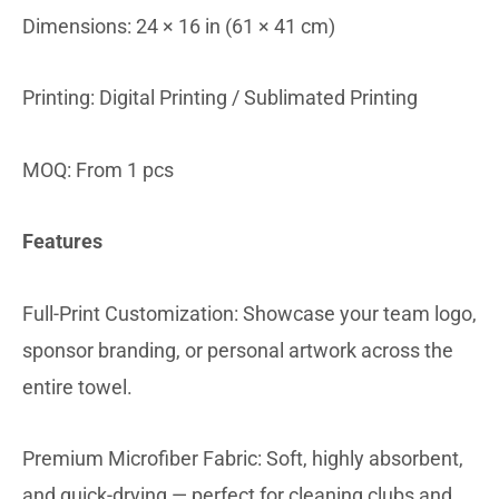
Dimensions: 24 × 16 in (61 × 41 cm)
Printing: Digital Printing / Sublimated Printing
MOQ: From 1 pcs
Features
Full-Print Customization: Showcase your team logo,
sponsor branding, or personal artwork across the
entire towel.
Premium Microfiber Fabric: Soft, highly absorbent,
and quick-drying — perfect for cleaning clubs and