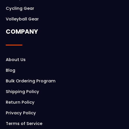
Cycling Gear
Volleyball Gear
COMPANY
About Us
Blog
Bulk Ordering Program
Shipping Policy
Return Policy
Privacy Policy
Terms of Service