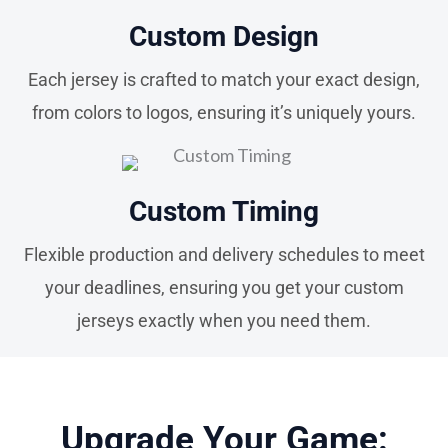
Custom Design
Each jersey is crafted to match your exact design,
from colors to logos, ensuring it’s uniquely yours.
Custom Timing
Flexible production and delivery schedules to meet
your deadlines, ensuring you get your custom
jerseys exactly when you need them.
Upgrade Your Game: