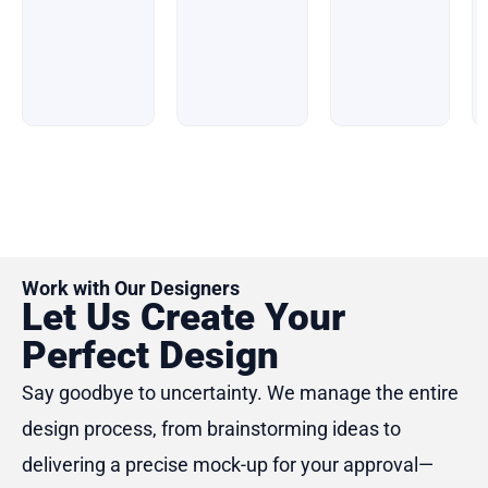
of
of
5
5
5
Work with Our Designers
Let Us Create Your
Perfect Design
Say goodbye to uncertainty. We manage the entire
design process, from brainstorming ideas to
delivering a precise mock-up for your approval—