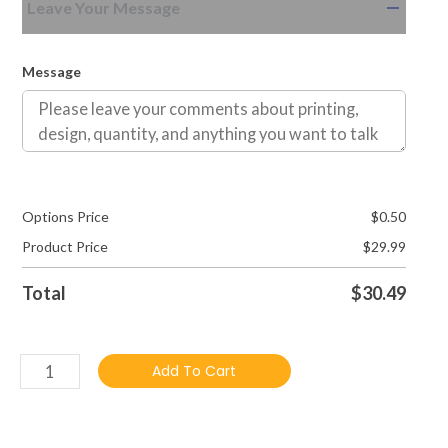
Leave Your Message
Message
Options Price
$
0.50
Product Price
$
29.99
Total
$
30.49
Add To Cart