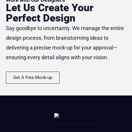
Let Us Create Your
Perfect Design
Say goodbye to uncertainty. We manage the entire
design process, from brainstorming ideas to
delivering a precise mock-up for your approval—
ensuring every detail aligns with your vision.
Get A Free Mock-up