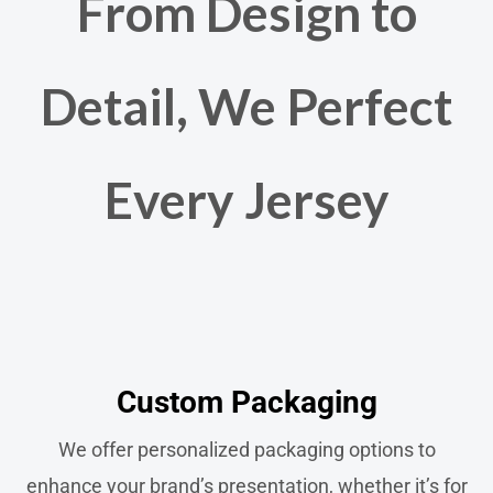
From Design to
Detail, We Perfect
Every Jersey
Custom Packaging​
We offer personalized packaging options to
enhance your brand’s presentation, whether it’s for