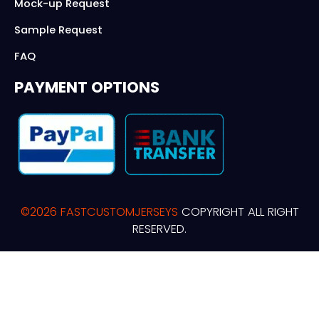
Mock-up Request
Sample Request
FAQ
PAYMENT OPTIONS
©2026 FASTCUSTOMJERSEYS
COPYRIGHT ALL RIGHT
RESERVED.