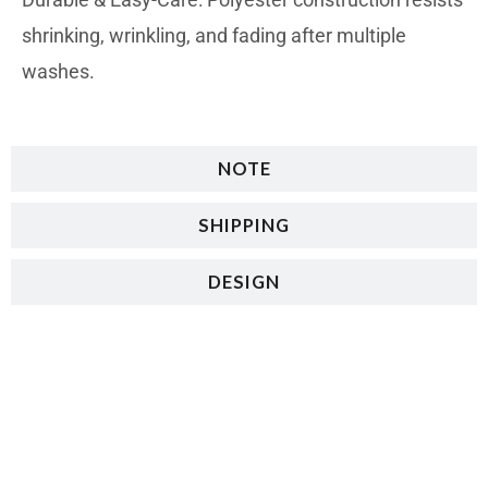
shrinking, wrinkling, and fading after multiple
washes.
NOTE
SHIPPING
DESIGN