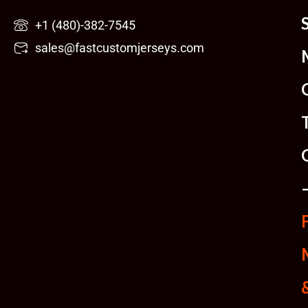
Skip
+1 (480)-382-7545
to
sales@fastcustomjerseys.com
content