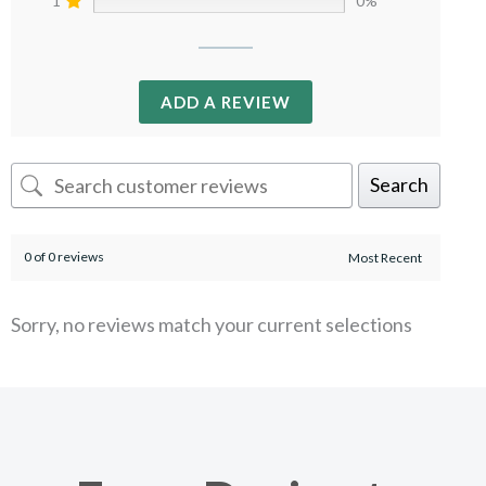
1
0%
ADD A REVIEW
Search
0 of 0 reviews
Sorry, no reviews match your current selections