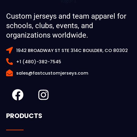
Custom jerseys and team apparel for
schools, clubs, events, and
organizations worldwide.
1942 BROADWAY ST STE 314C BOULDER, CO 80302
+1 (480)-382-7545
sales@fastcustomjerseys.com
F
I
a
n
c
s
PRODUCTS
e
t
b
a