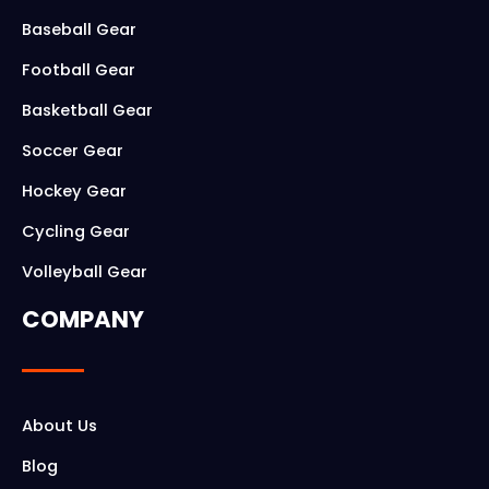
o
g
Baseball Gear
o
r
Football Gear
k
a
Basketball Gear
m
Soccer Gear
Hockey Gear
Cycling Gear
Volleyball Gear
COMPANY
About Us
Blog