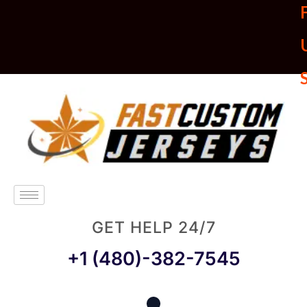
U
GET HELP 24/7
+1 (480)-382-7545