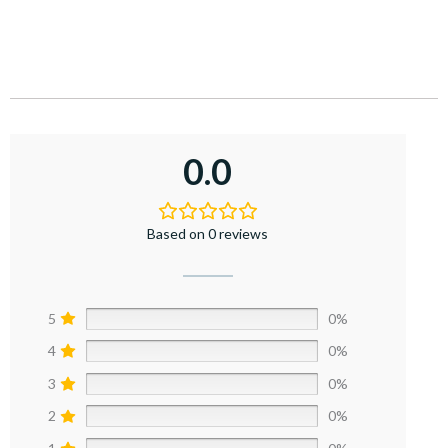
0.0
Based on 0 reviews
5
0%
4
0%
3
0%
2
0%