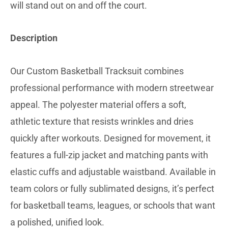
will stand out on and off the court.
Description
Our Custom Basketball Tracksuit combines
professional performance with modern streetwear
appeal. The polyester material offers a soft,
athletic texture that resists wrinkles and dries
quickly after workouts. Designed for movement, it
features a full-zip jacket and matching pants with
elastic cuffs and adjustable waistband. Available in
team colors or fully sublimated designs, it’s perfect
for basketball teams, leagues, or schools that want
a polished, unified look.