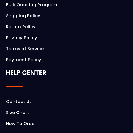
Bulk Ordering Program
Shipping Policy
Return Policy
Privacy Policy
Terms of Service
Payment Policy
HELP CENTER
Contact Us
Size Chart
How To Order