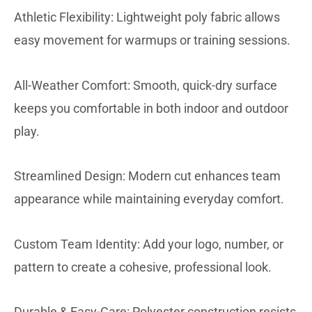
Athletic Flexibility: Lightweight poly fabric allows
easy movement for warmups or training sessions.
All-Weather Comfort: Smooth, quick-dry surface
keeps you comfortable in both indoor and outdoor
play.
Streamlined Design: Modern cut enhances team
appearance while maintaining everyday comfort.
Custom Team Identity: Add your logo, number, or
pattern to create a cohesive, professional look.
Durable & Easy-Care: Polyester construction resists