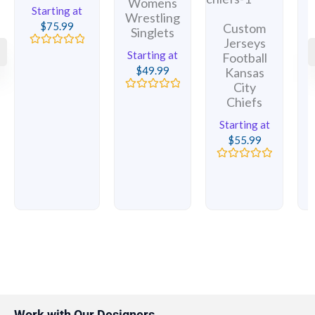
Womens
Starting at
Wrestling
$
75.99
Custom
Singlets
Jerseys
Rated
Starting at
Football
0
$
49.99
Kansas
out
of
City
5
1
Rated
Chiefs
0
out
Starting at
of
5
$
55.99
Rated
0
out
of
5
Work with Our Designers