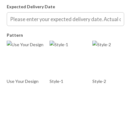
Expected Delivery Date
Pattern
Use Your Design
Style-1
Style-2