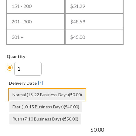
151 - 200
$
51.29
201 - 300
$
48.59
301 +
$
45.00
Quantity
Delivery Date
?
Normal (15-22 Business Days)
($0.00)
Fast (10-15 Business Days)
($40.00)
Rush (7-10 Business Days)
($50.00)
$
0.00