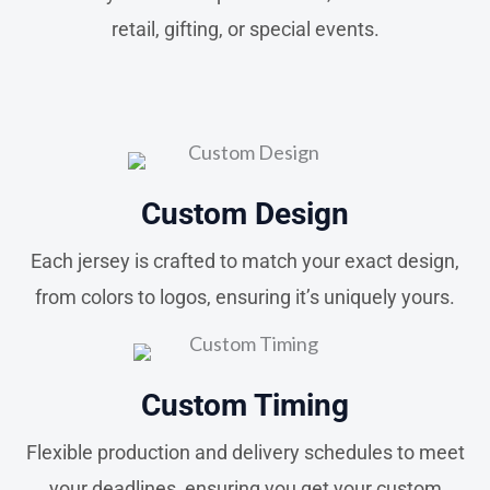
retail, gifting, or special events.
Custom Design
Each jersey is crafted to match your exact design,
from colors to logos, ensuring it’s uniquely yours.
Custom Timing
Flexible production and delivery schedules to meet
your deadlines, ensuring you get your custom