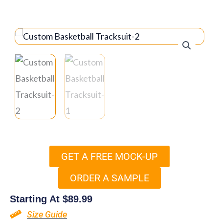
GET A FREE MOCK-UP
ORDER A SAMPLE
Starting At
$
89.99
Size Guide