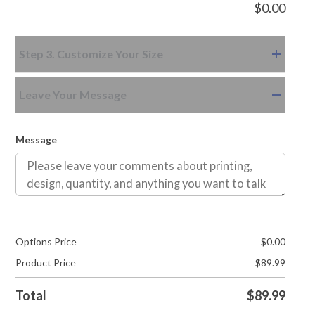
$
0.00
Step 3. Customize Your Size
Leave Your Message
Message
Options Price
$
0.00
Product Price
$
89.99
Total
$
89.99