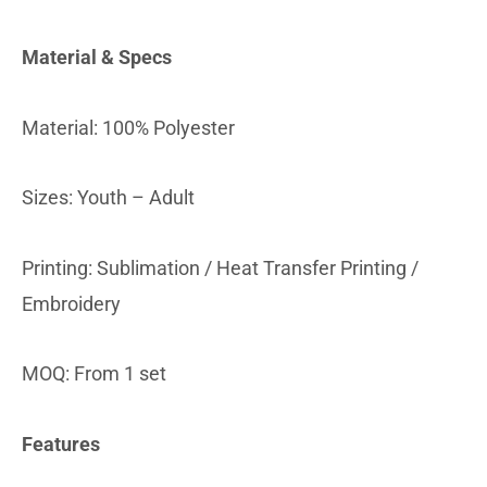
Material & Specs
Material: 100% Polyester
Sizes: Youth – Adult
Printing: Sublimation / Heat Transfer Printing /
Embroidery
MOQ: From 1 set
Features