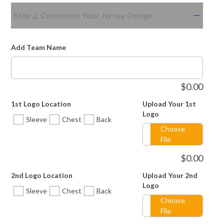
Step 2. Customize Your Jersey Design
Add Team Name
$
0.00
1st Logo Location
Upload Your 1st
Logo
Sleeve
Chest
Back
Choose
File
$
0.00
2nd Logo Location
Upload Your 2nd
Logo
Sleeve
Chest
Back
Choose
File