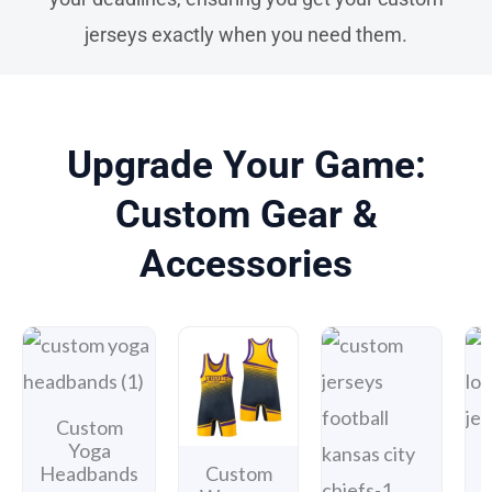
jerseys exactly when you need them.
Upgrade Your Game:
Custom Gear &
Accessories
Custom
Yoga
Headbands
Custom