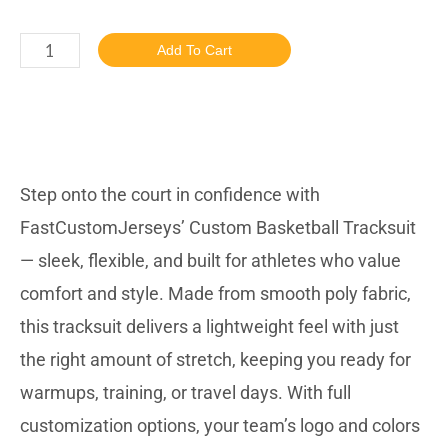
Add To Cart
DESCRIBTION
Step onto the court in confidence with
FastCustomJerseys’ Custom Basketball Tracksuit
— sleek, flexible, and built for athletes who value
comfort and style. Made from smooth poly fabric,
this tracksuit delivers a lightweight feel with just
the right amount of stretch, keeping you ready for
warmups, training, or travel days. With full
customization options, your team’s logo and colors