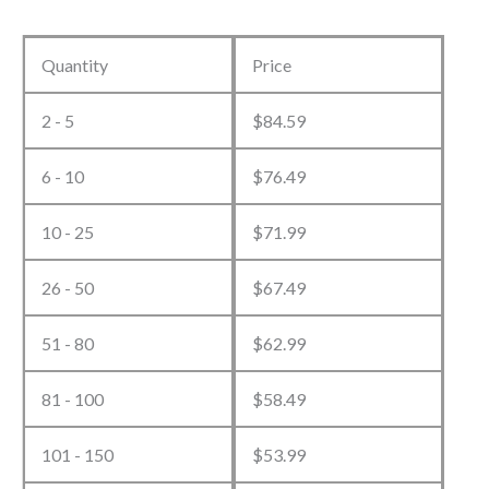
Custom
Basketball
Quantity
Price
Tracksuit
2 - 5
$
84.59
quantity
6 - 10
$
76.49
10 - 25
$
71.99
26 - 50
$
67.49
51 - 80
$
62.99
81 - 100
$
58.49
101 - 150
$
53.99