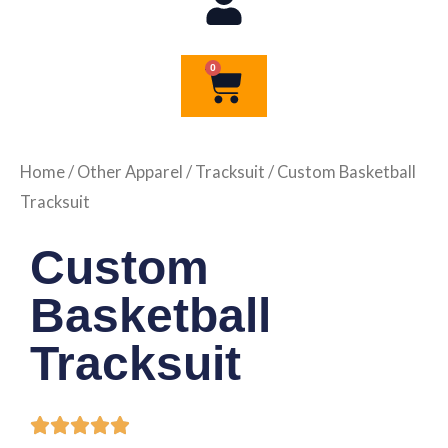
0
Cart
Home
/
Other Apparel
/
Tracksuit
/ Custom Basketball
Tracksuit
Custom
Basketball
Tracksuit