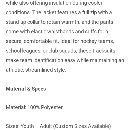
while also offering insulation during cooler
conditions. The jacket features a full zip with a
stand-up collar to retain warmth, and the pants
come with elastic waistbands and cuffs for a
secure, comfortable fit. Ideal for hockey teams,
school leagues, or club squads, these tracksuits
make team identification easy while maintaining an
athletic, streamlined style.
Material & Specs
Material: 100% Polyester
Sizes: Youth – Adult (Custom Sizes Available)