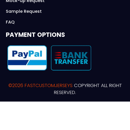
Mock-up Request
Sample Request
FAQ
PAYMENT OPTIONS
©2026 FASTCUSTOMJERSEYS
COPYRIGHT ALL RIGHT
RESERVED.