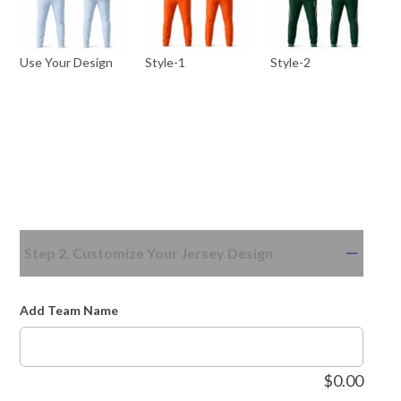
Use Your Design
Style-1
Style-2
Step 2. Customize Your Jersey Design
Add Team Name
$
0.00