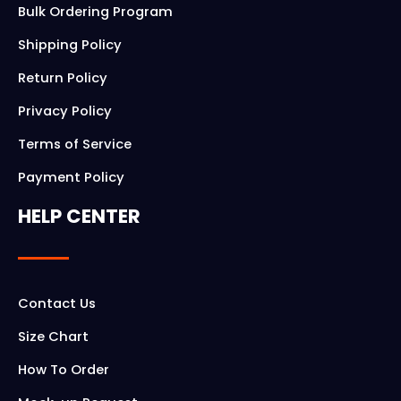
Bulk Ordering Program
Shipping Policy
Return Policy
Privacy Policy
Terms of Service
Payment Policy
HELP CENTER
Contact Us
Size Chart
How To Order