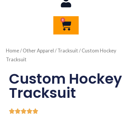
0
Cart
Home
/
Other Apparel
/
Tracksuit
/ Custom Hockey
Tracksuit
Custom Hockey
Tracksuit