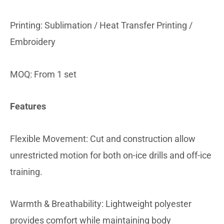
Printing: Sublimation / Heat Transfer Printing /
Embroidery
MOQ: From 1 set
Features
Flexible Movement: Cut and construction allow
unrestricted motion for both on-ice drills and off-ice
training.
Warmth & Breathability: Lightweight polyester
provides comfort while maintaining body