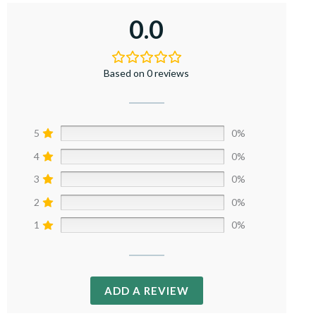
0.0
Based on 0 reviews
5
0%
4
0%
3
0%
2
0%
1
0%
ADD A REVIEW