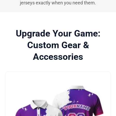
jerseys exactly when you need them.
Upgrade Your Game:
Custom Gear &
Accessories