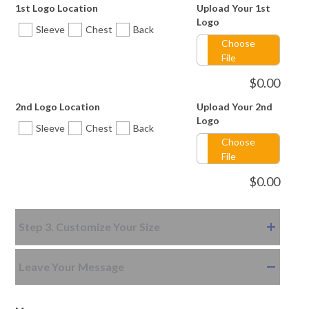
1st Logo Location
Upload Your 1st
Logo
Sleeve
Chest
Back
Choose
File
$
0.00
2nd Logo Location
Upload Your 2nd
Logo
Sleeve
Chest
Back
Choose
File
$
0.00
Step 3. Customize Your Size
Leave Your Message