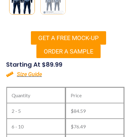
GET A FREE MOCK-UP
ORDER A SAMPLE
Starting At
$
89.99
Size Guide
Custom
Hockey
Quantity
Price
Tracksuit
2 - 5
$
84.59
quantity
6 - 10
$
76.49