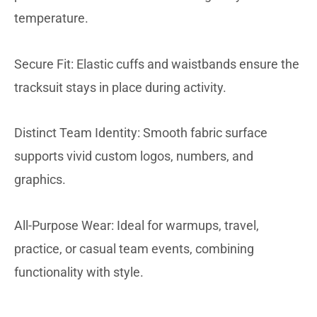
temperature.
Secure Fit: Elastic cuffs and waistbands ensure the
tracksuit stays in place during activity.
Distinct Team Identity: Smooth fabric surface
supports vivid custom logos, numbers, and
graphics.
All-Purpose Wear: Ideal for warmups, travel,
practice, or casual team events, combining
functionality with style.