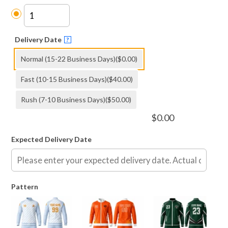
Delivery Date
?
Normal (15-22 Business Days)
($0.00)
Fast (10-15 Business Days)
($40.00)
Rush (7-10 Business Days)
($50.00)
$
0.00
Expected Delivery Date
Pattern