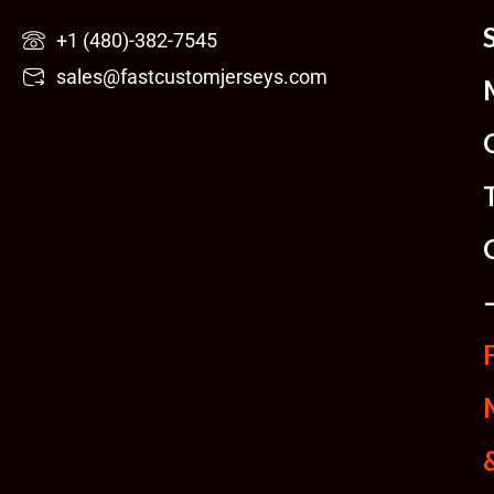
Skip
+1 (480)-382-7545
to
sales@fastcustomjerseys.com
content