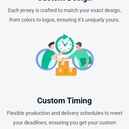
Each jersey is crafted to match your exact design,
from colors to logos, ensuring it’s uniquely yours.
Custom Timing
Flexible production and delivery schedules to meet
your deadlines, ensuring you get your custom