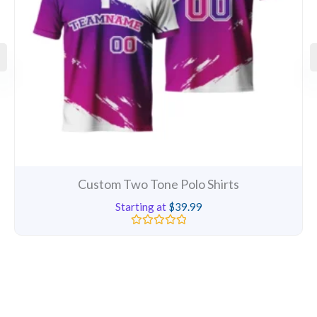
Custom Two Tone Polo Shirts
Starting at
$
39.99
Rated
0
out
of
5