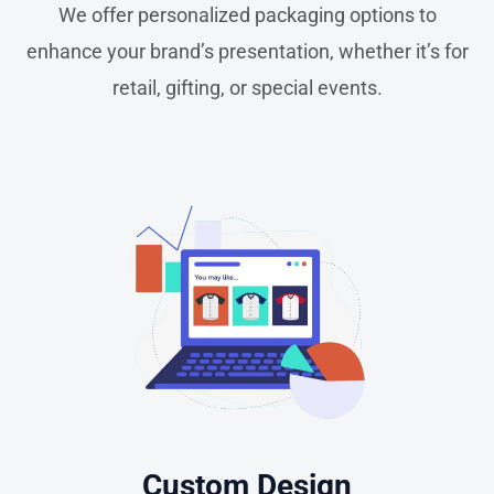
We offer personalized packaging options to
enhance your brand’s presentation, whether it’s for
retail, gifting, or special events.
Custom Design