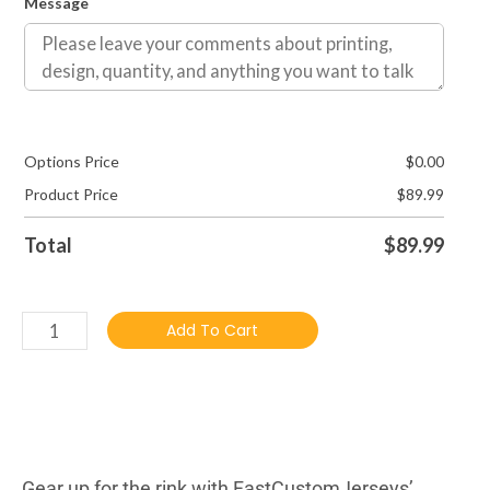
Message
Options Price
$
0.00
Product Price
$
89.99
Total
$
89.99
Add To Cart
DESCRIBTION
Gear up for the rink with FastCustomJerseys’