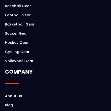
o
g
Baseball Gear
o
r
Football Gear
k
a
Basketball Gear
m
Soccer Gear
Hockey Gear
Cycling Gear
Volleyball Gear
COMPANY
About Us
Blog