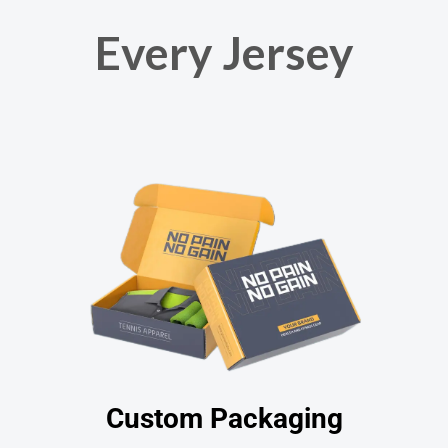
Every Jersey
Custom Packaging​