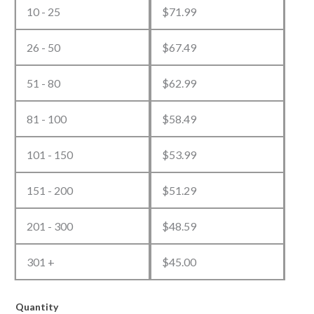
10 - 25
$
71.99
26 - 50
$
67.49
51 - 80
$
62.99
81 - 100
$
58.49
101 - 150
$
53.99
151 - 200
$
51.29
201 - 300
$
48.59
301 +
$
45.00
Quantity