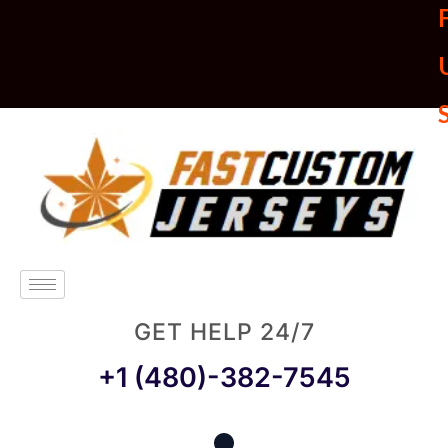
U
GET HELP 24/7
+1 (480)-382-7545