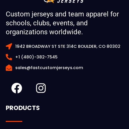
Custom jerseys and team apparel for
schools, clubs, events, and
organizations worldwide.
1942 BROADWAY ST STE 314C BOULDER, CO 80302
+1 (480)-382-7545
sales@fastcustomjerseys.com
F
I
a
n
c
s
PRODUCTS
e
t
b
a