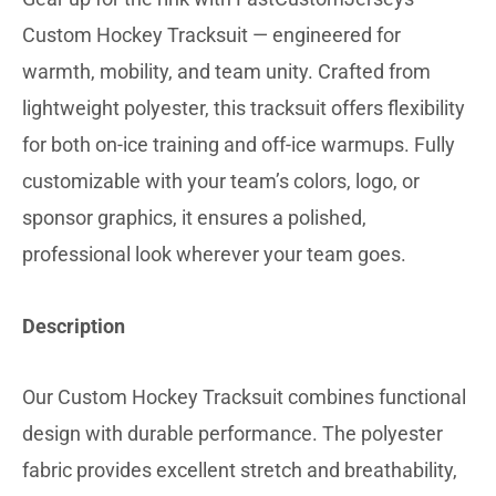
Custom Hockey Tracksuit — engineered for
warmth, mobility, and team unity. Crafted from
lightweight polyester, this tracksuit offers flexibility
for both on-ice training and off-ice warmups. Fully
customizable with your team’s colors, logo, or
sponsor graphics, it ensures a polished,
professional look wherever your team goes.
Description
Our Custom Hockey Tracksuit combines functional
design with durable performance. The polyester
fabric provides excellent stretch and breathability,