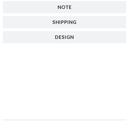
NOTE
SHIPPING
DESIGN