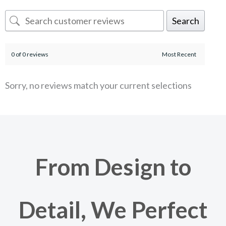
Search
0 of 0 reviews
Sorry, no reviews match your current selections
From Design to
Detail, We Perfect