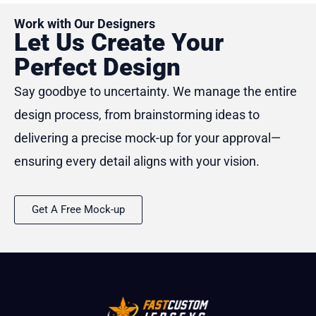
Work with Our Designers
Let Us Create Your
Perfect Design
Say goodbye to uncertainty. We manage the entire
design process, from brainstorming ideas to
delivering a precise mock-up for your approval—
ensuring every detail aligns with your vision.
Get A Free Mock-up