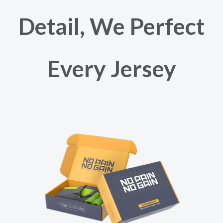
Detail, We Perfect
Every Jersey