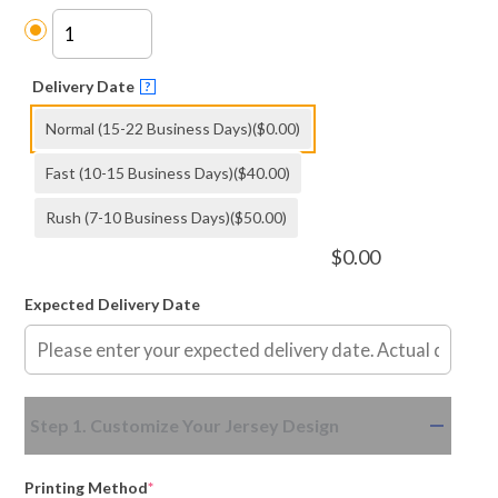
Delivery Date
?
Normal (15-22 Business Days)
($0.00)
Fast (10-15 Business Days)
($40.00)
Rush (7-10 Business Days)
($50.00)
$
0.00
Expected Delivery Date
(required)
(required)
Step 1. Customize Your Jersey Design
Printing Method
*