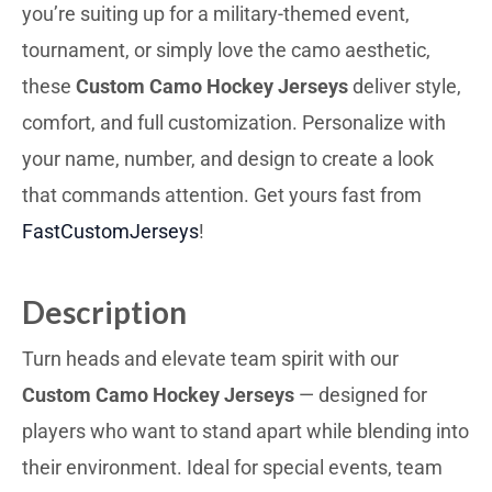
you’re suiting up for a military-themed event,
tournament, or simply love the camo aesthetic,
these
Custom Camo Hockey Jerseys
deliver style,
comfort, and full customization. Personalize with
your name, number, and design to create a look
that commands attention. Get yours fast from
FastCustomJerseys
!
Description
Turn heads and elevate team spirit with our
Custom Camo Hockey Jerseys
— designed for
players who want to stand apart while blending into
their environment. Ideal for special events, team