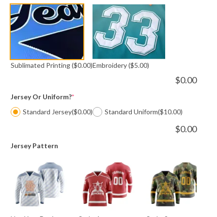
Sublimated Printing
($0.00)
Embroidery
($5.00)
$
0.00
Jersey Or Uniform?
*
Standard Jersey
($0.00)
Standard Uniform
($10.00)
$
0.00
Jersey Pattern