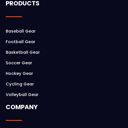
PRODUCTS
e
t
b
a
o
g
Baseball Gear
o
r
Football Gear
k
a
Basketball Gear
m
Soccer Gear
Hockey Gear
Cycling Gear
Volleyball Gear
COMPANY