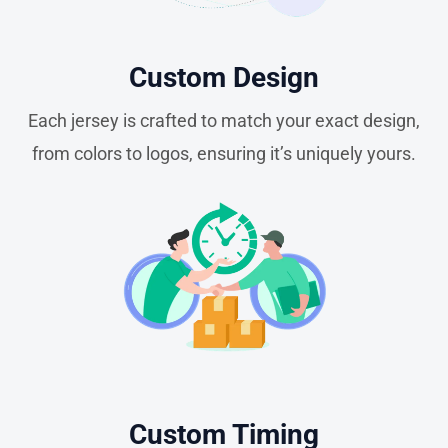
Custom Design
Each jersey is crafted to match your exact design,
from colors to logos, ensuring it’s uniquely yours.
Custom Timing