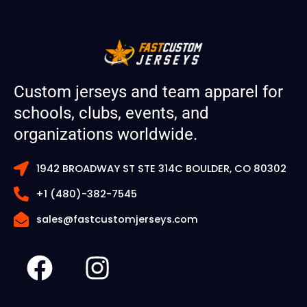
Custom jerseys and team apparel for
schools, clubs, events, and
organizations worldwide.
1942 BROADWAY ST STE 314C BOULDER, CO 80302
+1 (480)-382-7545
sales@fastcustomjerseys.com
F
I
a
n
c
s