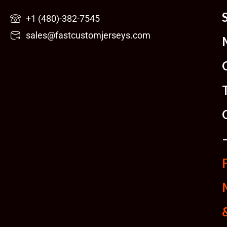
Skip
+1 (480)-382-7545
to
sales@fastcustomjerseys.com
content