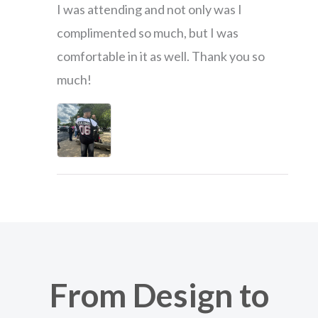
I was attending and not only was I
complimented so much, but I was
comfortable in it as well. Thank you so
much!
From Design to