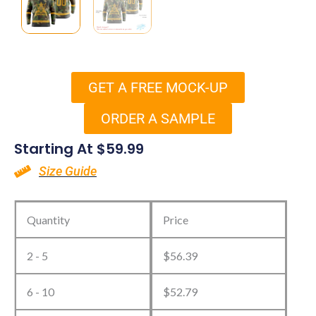
GET A FREE MOCK-UP
ORDER A SAMPLE
Starting At
$
59.99
Size Guide
Custom
Camo
Quantity
Price
Hockey
2 - 5
$
56.39
Jerseys
quantity
6 - 10
$
52.79