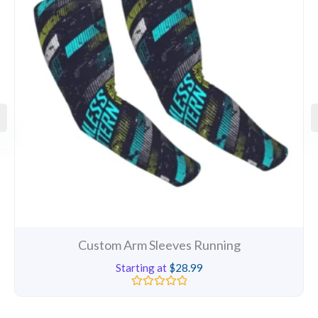
Custom Arm Sleeves Running
Starting at
$
28.99
Rated
0
out