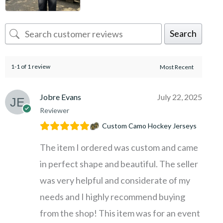
Search
1-1 of 1 review
Jobre Evans
July 22, 2025
Reviewer
Custom Camo Hockey Jerseys
The item I ordered was custom and came
in perfect shape and beautiful. The seller
was very helpful and considerate of my
needs and I highly recommend buying
from the shop! This item was for an event