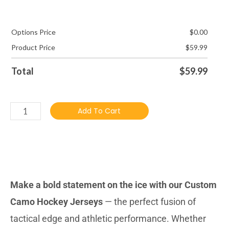
Options Price
$
0.00
Product Price
$
59.99
Total
$
59.99
Add To Cart
DESCRIBTION
Make a bold statement on the ice with our Custom
Camo Hockey Jerseys
— the perfect fusion of
tactical edge and athletic performance. Whether