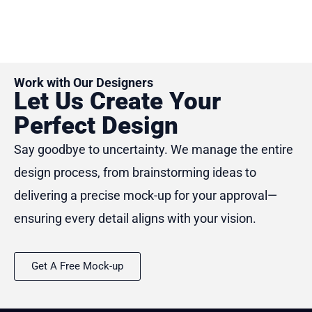
of
5
Work with Our Designers
Let Us Create Your
Perfect Design
Say goodbye to uncertainty. We manage the entire
design process, from brainstorming ideas to
delivering a precise mock-up for your approval—
ensuring every detail aligns with your vision.
Get A Free Mock-up