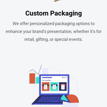
Custom Packaging​
We offer personalized packaging options to
enhance your brand’s presentation, whether it’s for
retail, gifting, or special events.