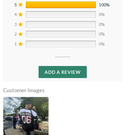
5
100%
4
0%
3
0%
2
0%
1
0%
ADD A REVIEW
Customer Images