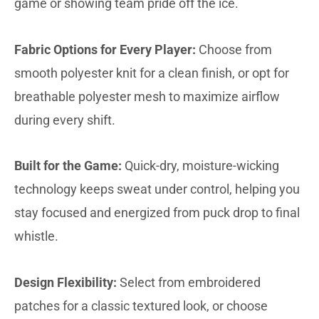
game or showing team pride off the ice.
Fabric Options for Every Player:
Choose from
smooth polyester knit for a clean finish, or opt for
breathable polyester mesh to maximize airflow
during every shift.
Built for the Game:
Quick-dry, moisture-wicking
technology keeps sweat under control, helping you
stay focused and energized from puck drop to final
whistle.
Design Flexibility:
Select from embroidered
patches for a classic textured look, or choose