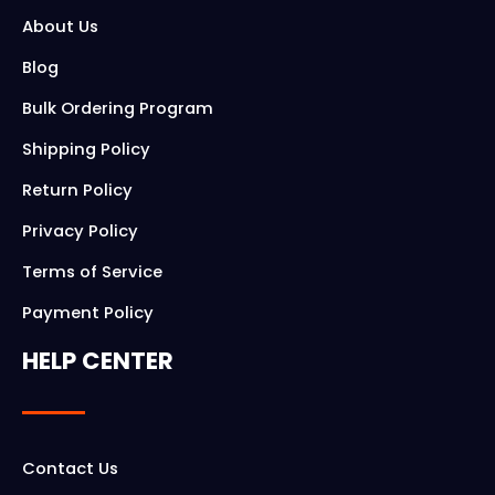
About Us
Blog
Bulk Ordering Program
Shipping Policy
Return Policy
Privacy Policy
Terms of Service
Payment Policy
HELP CENTER
Contact Us