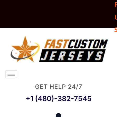
U
GET HELP 24/7
+1 (480)-382-7545