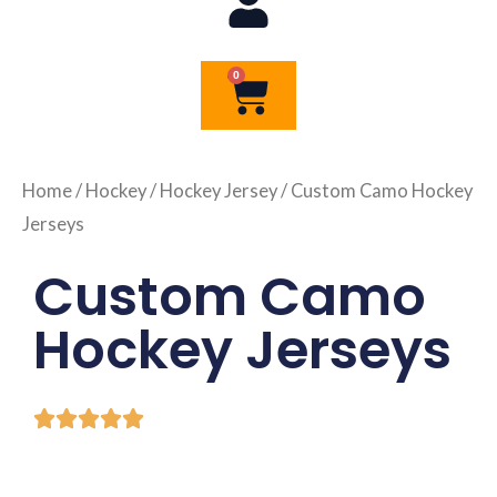
0
Cart
Home
/
Hockey
/
Hockey Jersey
/ Custom Camo Hockey
Jerseys
Custom Camo
Hockey Jerseys