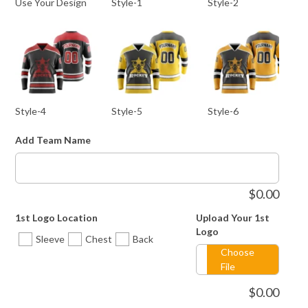
Use Your Design
Style-1
Style-2
Style-4
Style-5
Style-6
Add Team Name
$
0.00
1st Logo Location
Upload Your 1st
Style-8
Style-9
Style-10
Logo
Sleeve
Chest
Back
Choose
File
$
0.00