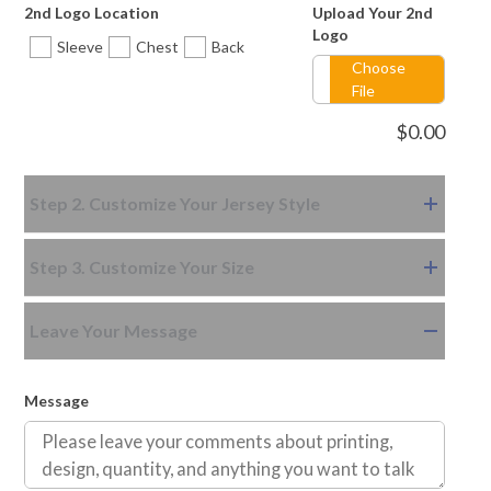
2nd Logo Location
Upload Your 2nd
Style-12
Logo
Sleeve
Chest
Back
Choose
File
$
0.00
Step 2. Customize Your Jersey Style
Step 3. Customize Your Size
Leave Your Message
Message