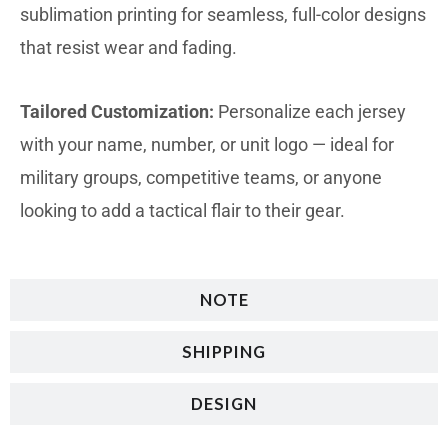
sublimation printing for seamless, full-color designs
that resist wear and fading.
Tailored Customization:
Personalize each jersey
with your name, number, or unit logo — ideal for
military groups, competitive teams, or anyone
looking to add a tactical flair to their gear.
NOTE
SHIPPING
DESIGN