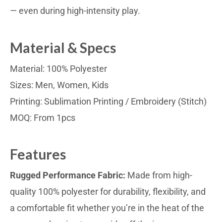
— even during high-intensity play.
Material & Specs
Material: 100% Polyester
Sizes: Men, Women, Kids
Printing: Sublimation Printing / Embroidery (Stitch)
MOQ: From 1pcs
Features
Rugged Performance Fabric:
Made from high-
quality 100% polyester for durability, flexibility, and
a comfortable fit whether you’re in the heat of the