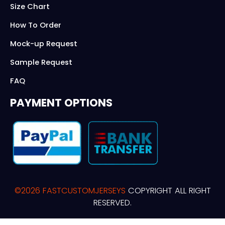
Size Chart
How To Order
Mock-up Request
Sample Request
FAQ
PAYMENT OPTIONS
©2026 FASTCUSTOMJERSEYS
COPYRIGHT ALL RIGHT
RESERVED.