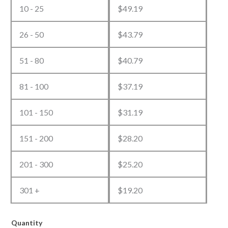
10 - 25
$
49.19
26 - 50
$
43.79
51 - 80
$
40.79
81 - 100
$
37.19
101 - 150
$
31.19
151 - 200
$
28.20
201 - 300
$
25.20
301 +
$
19.20
Quantity