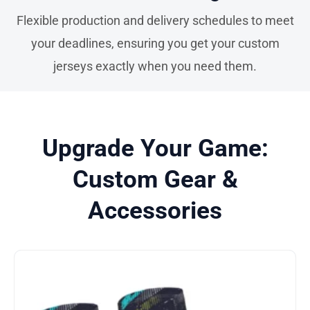
Flexible production and delivery schedules to meet
your deadlines, ensuring you get your custom
jerseys exactly when you need them.
Upgrade Your Game:
Custom Gear &
Accessories