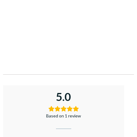
5.0
Based on 1 review