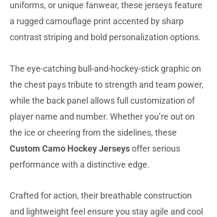
uniforms, or unique fanwear, these jerseys feature
a rugged camouflage print accented by sharp
contrast striping and bold personalization options.
The eye-catching bull-and-hockey-stick graphic on
the chest pays tribute to strength and team power,
while the back panel allows full customization of
player name and number. Whether you’re out on
the ice or cheering from the sidelines, these
Custom Camo Hockey Jerseys
offer serious
performance with a distinctive edge.
Crafted for action, their breathable construction
and lightweight feel ensure you stay agile and cool