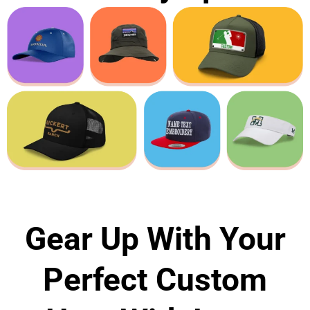
Gear Up With Your
Perfect Custom