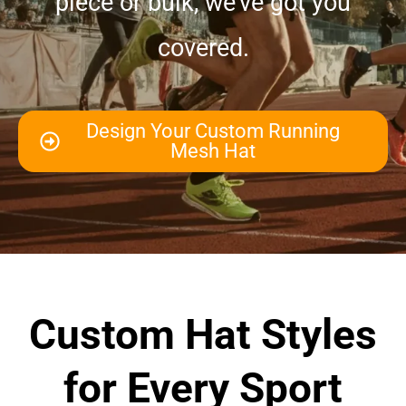
piece or bulk, we’ve got you
covered.
Design Your Custom Running
Mesh Hat
Custom Hat Styles
for Every Sport