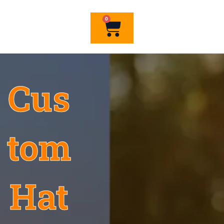
0
Cart
Cus
tom
Hat