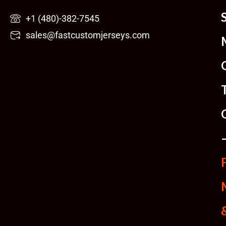
Skip
+1 (480)-382-7545
to
sales@fastcustomjerseys.com
content