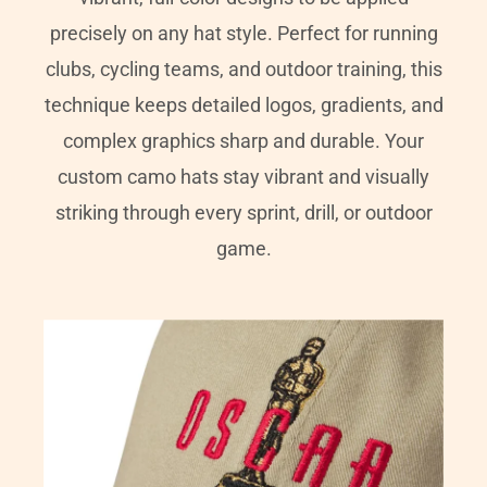
precisely on any hat style. Perfect for running
clubs, cycling teams, and outdoor training, this
technique keeps detailed logos, gradients, and
complex graphics sharp and durable. Your
custom camo hats stay vibrant and visually
striking through every sprint, drill, or outdoor
game.