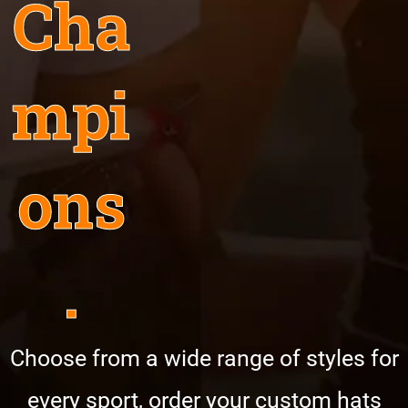
Cha
mpi
ons
.
Choose from a wide range of styles for
every sport, order your custom hats