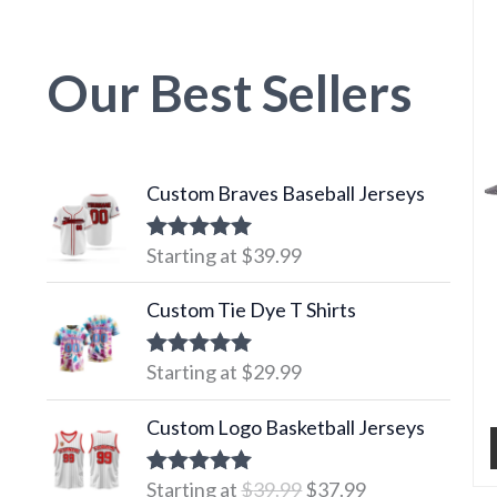
Our Best Sellers
Custom Braves Baseball Jerseys
Starting at
$
39.99
Rated
5.00
out of 5
Custom Tie Dye T Shirts
Starting at
$
29.99
Rated
5.00
out of 5
Original
Current
Custom Logo Basketball Jerseys
price
price
was:
is:
Starting at
$
39.99
$
37.99
Rated
5.00