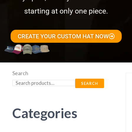
starting at only one piece.
CREATE YOUR CUSTOM HAT NOW
Search
SEARCH
Categories