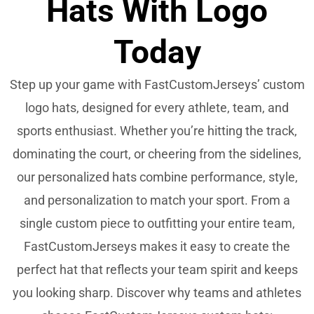
Hats With Logo
Today
Step up your game with FastCustomJerseys’ custom
logo hats, designed for every athlete, team, and
sports enthusiast. Whether you’re hitting the track,
dominating the court, or cheering from the sidelines,
our personalized hats combine performance, style,
and personalization to match your sport. From a
single custom piece to outfitting your entire team,
FastCustomJerseys makes it easy to create the
perfect hat that reflects your team spirit and keeps
you looking sharp. Discover why teams and athletes