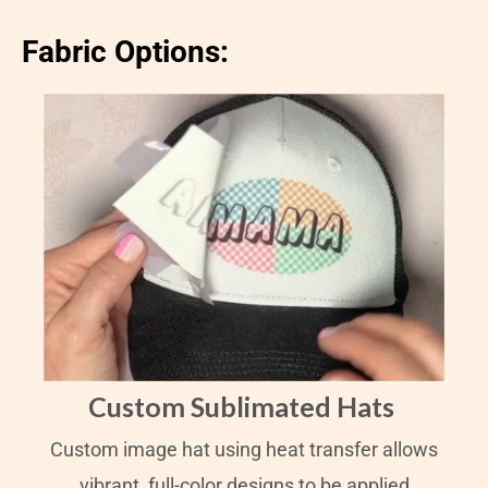
Fabric Options:
Custom Sublimated Hats
Custom image hat using heat transfer allows
vibrant, full-color designs to be applied