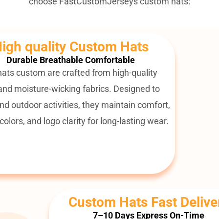
choose FastCustomJerseys custom hats:
igh quality Custom Hats
Durable Breathable Comfortable
 hats custom are crafted from high-quality
and moisture-wicking fabrics. Designed to
nd outdoor activities, they maintain comfort,
colors, and logo clarity for long-lasting wear.
Custom Hats Fast Delive
7–10 Days Express On-Time