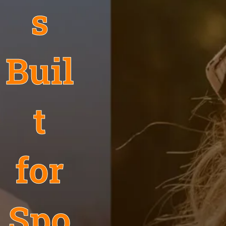
s
Buil
t
for
Spo