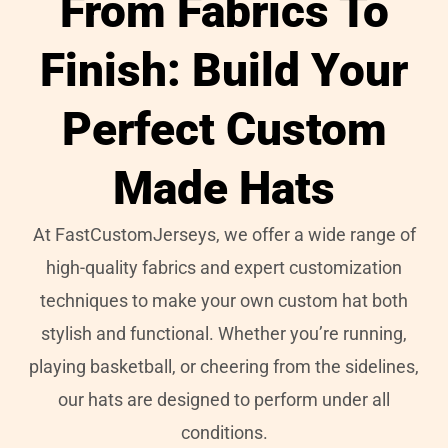
From Fabrics To
Finish: Build Your
Perfect Custom
Made Hats
At FastCustomJerseys, we offer a wide range of
high-quality fabrics and expert customization
techniques to make your own custom hat both
stylish and functional. Whether you’re running,
playing basketball, or cheering from the sidelines,
our hats are designed to perform under all
conditions.