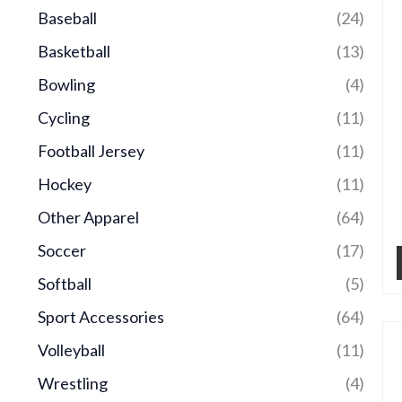
Baseball
(24)
Basketball
(13)
Bowling
(4)
Cycling
(11)
Football Jersey
(11)
Hockey
(11)
Other Apparel
(64)
Soccer
(17)
Softball
(5)
Sport Accessories
(64)
Volleyball
(11)
Wrestling
(4)