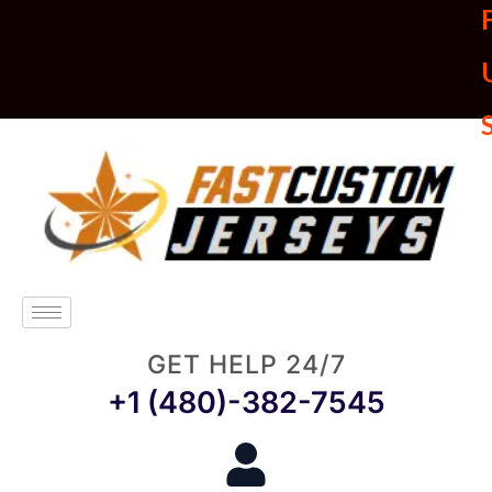
U
GET HELP 24/7
+1 (480)-382-7545