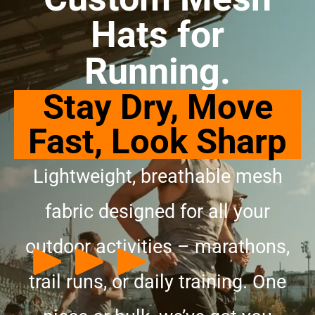
Hats for
Running.
Stay Dry, Move
Fast, Look Sharp
Lightweight, breathable mesh
fabric designed for all your
outdoor activities – marathons,
trail runs, or daily training. One