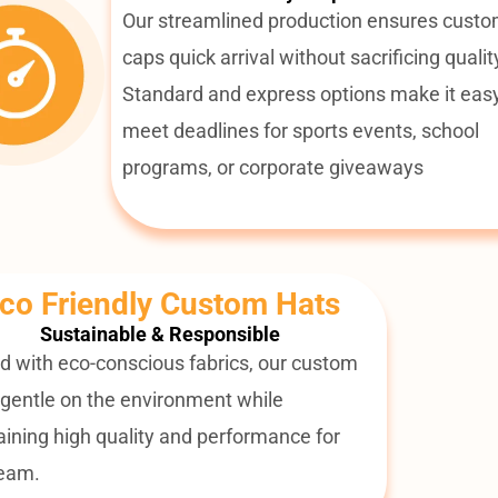
Our streamlined production ensures cust
caps quick arrival without sacrificing qualit
Standard and express options make it easy
meet deadlines for sports events, school
programs, or corporate giveaways
co Friendly Custom Hats
Sustainable & Responsible
d with eco-conscious fabrics, our custom
 gentle on the environment while
ining high quality and performance for
team.