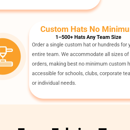
Custom Hats No Minim
1–500+ Hats Any Team Size
Order a single custom hat or hundreds for 
entire team. We accommodate all sizes of
orders, making best no minimum custom h
accessible for schools, clubs, corporate te
or individual needs.