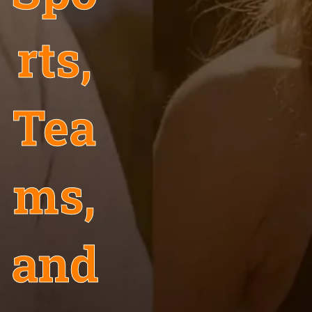
rts,
Tea
ms,
and