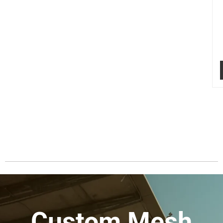
Custom Mesh