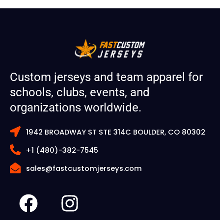
Custom jerseys and team apparel for
schools, clubs, events, and
organizations worldwide.
1942 BROADWAY ST STE 314C BOULDER, CO 80302
+1 (480)-382-7545
sales@fastcustomjerseys.com
F
I
a
n