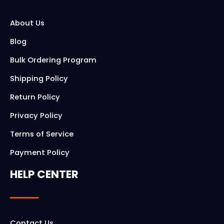
About Us
Blog
Bulk Ordering Program
Shipping Policy
Return Policy
Privacy Policy
Terms of Service
Payment Policy
HELP CENTER
Contact Us