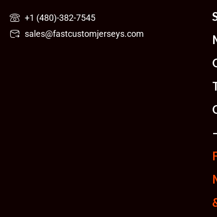
Skip
+1 (480)-382-7545
to
sales@fastcustomjerseys.com
content