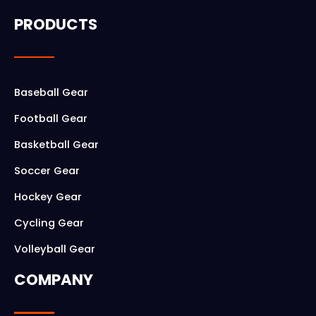
c
s
PRODUCTS
e
t
b
a
o
g
Baseball Gear
o
r
Football Gear
k
a
Basketball Gear
m
Soccer Gear
Hockey Gear
Cycling Gear
Volleyball Gear
COMPANY