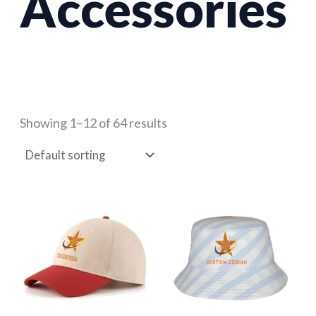
Accessories
Showing 1–12 of 64 results