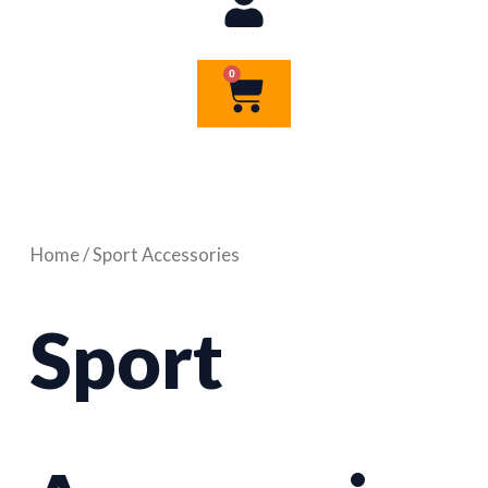
0
Cart
Home
/ Sport Accessories
Sport