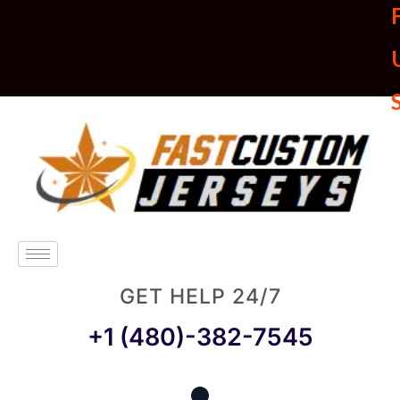
U
GET HELP 24/7
+1 (480)-382-7545