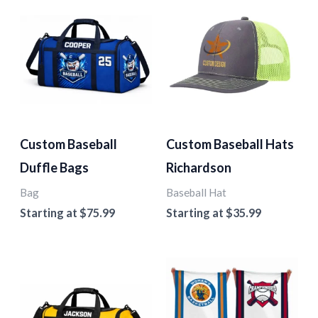
Custom Baseball
Custom Baseball Hats
Duffle Bags
Richardson
Bag
Baseball Hat
Starting at
$
75.99
Starting at
$
35.99