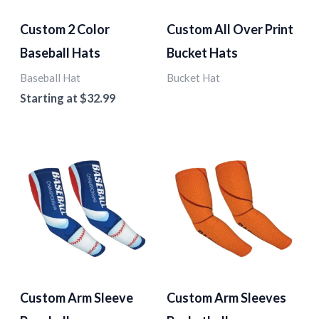
Custom 2 Color
Custom All Over Print
Baseball Hats
Bucket Hats
Baseball Hat
Bucket Hat
Starting at
$
32.99
Custom Arm Sleeve
Custom Arm Sleeves