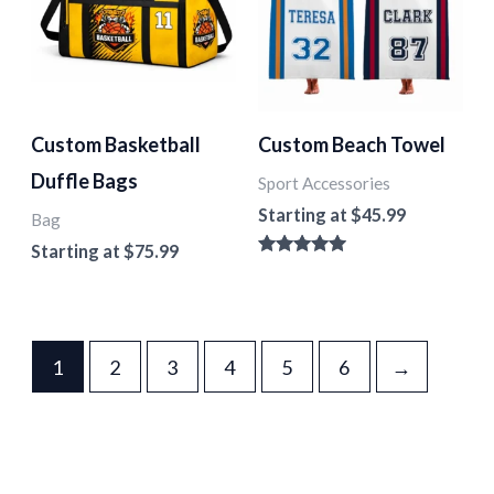
Custom Basketball
Custom Beach Towel
Duffle Bags
Sport Accessories
Starting at
$
45.99
Bag
Starting at
$
75.99
Rated
5.00
out of 5
1
2
3
4
5
6
→