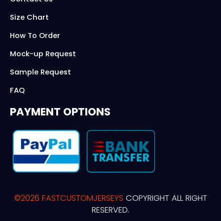
Size Chart
How To Order
Mock-up Request
Sample Request
FAQ
PAYMENT OPTIONS
©2026 FASTCUSTOMJERSEYS
COPYRIGHT ALL RIGHT
RESERVED.