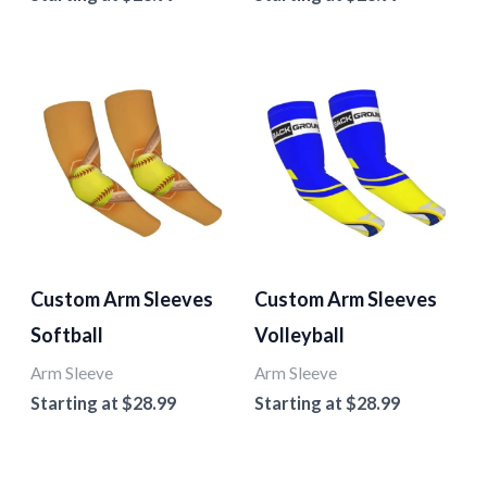
Custom Arm Sleeves
Custom Arm Sleeves
Softball
Volleyball
Arm Sleeve
Arm Sleeve
Starting at
$
28.99
Starting at
$
28.99