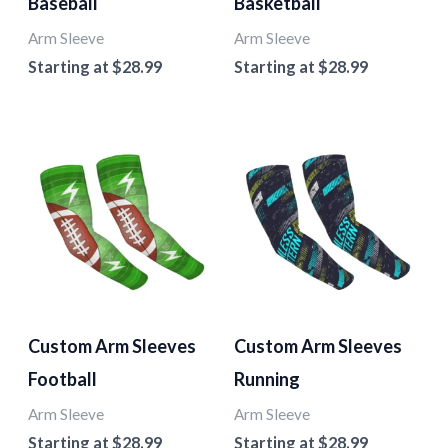
Baseball
Basketball
Arm Sleeve
Arm Sleeve
Starting at
$
28.99
Starting at
$
28.99
Custom Arm Sleeves
Custom Arm Sleeves
Football
Running
Arm Sleeve
Arm Sleeve
Starting at
$
28.99
Starting at
$
28.99