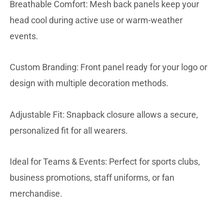
Breathable Comfort: Mesh back panels keep your
head cool during active use or warm-weather
events.
Custom Branding: Front panel ready for your logo or
design with multiple decoration methods.
Adjustable Fit: Snapback closure allows a secure,
personalized fit for all wearers.
Ideal for Teams & Events: Perfect for sports clubs,
business promotions, staff uniforms, or fan
merchandise.