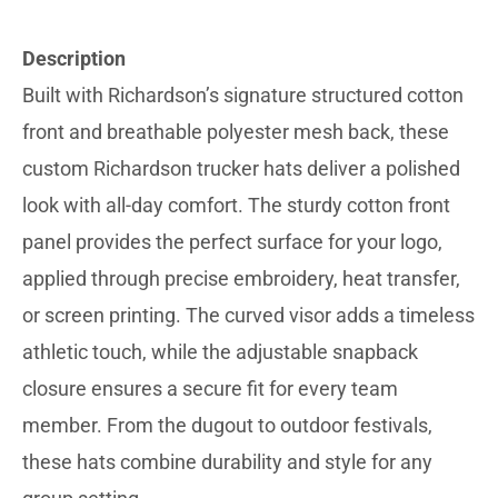
Description
Built with Richardson’s signature structured cotton
front and breathable polyester mesh back, these
custom Richardson trucker hats deliver a polished
look with all-day comfort. The sturdy cotton front
panel provides the perfect surface for your logo,
applied through precise embroidery, heat transfer,
or screen printing. The curved visor adds a timeless
athletic touch, while the adjustable snapback
closure ensures a secure fit for every team
member. From the dugout to outdoor festivals,
these hats combine durability and style for any