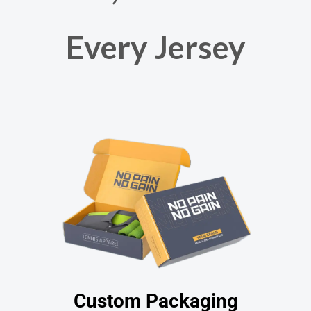
Every Jersey
Custom Packaging​