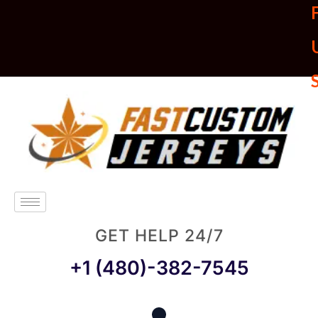
U
GET HELP 24/7
+1 (480)-382-7545