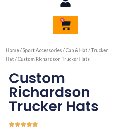
0
Cart
Home
/
Sport Accessories
/
Cap & Hat
/
Trucker
Hat
/ Custom Richardson Trucker Hats
Custom
Richardson
Trucker Hats