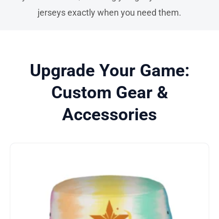
jerseys exactly when you need them.
Upgrade Your Game:
Custom Gear &
Accessories