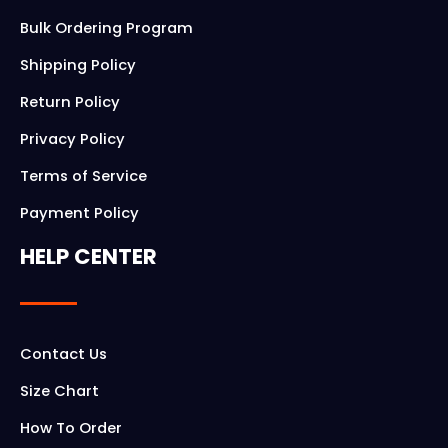
Bulk Ordering Program
Shipping Policy
Return Policy
Privacy Policy
Terms of Service
Payment Policy
HELP CENTER
Contact Us
Size Chart
How To Order