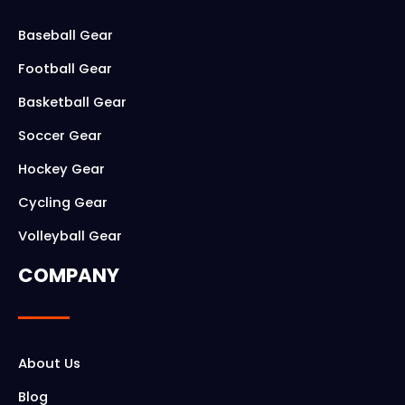
b
a
o
g
Baseball Gear
o
r
Football Gear
k
a
Basketball Gear
m
Soccer Gear
Hockey Gear
Cycling Gear
Volleyball Gear
COMPANY
About Us
Blog