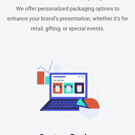
We offer personalized packaging options to
enhance your brand’s presentation, whether it’s for
retail, gifting, or special events.