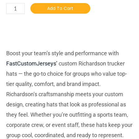
Add To Cart
DESCRIBTION
Boost your team’s style and performance with
FastCustomJerseys’
custom Richardson trucker
hats — the go-to choice for groups who value top-
tier quality, comfort, and brand impact.
Richardson’s craftsmanship meets your custom
design, creating hats that look as professional as
they feel. Whether you’re outfitting a sports team,
corporate crew, or event staff, these hats keep your
group cool, coordinated, and ready to represent.