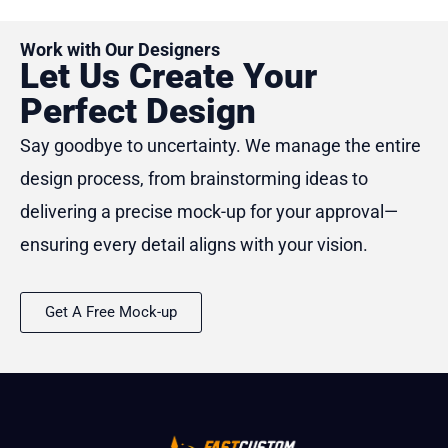
Work with Our Designers
Let Us Create Your
Perfect Design
Say goodbye to uncertainty. We manage the entire
design process, from brainstorming ideas to
delivering a precise mock-up for your approval—
ensuring every detail aligns with your vision.
Get A Free Mock-up