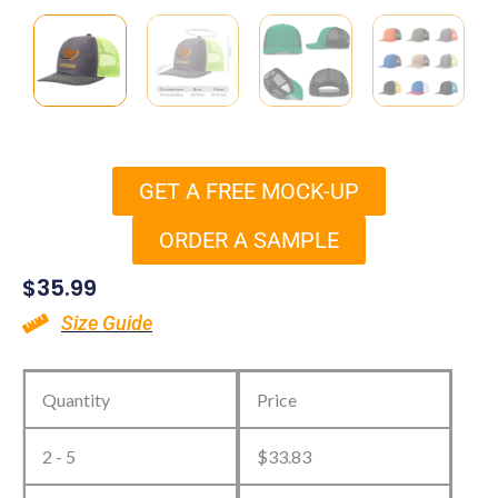
GET A FREE MOCK-UP
ORDER A SAMPLE
$
35.99
Size Guide
Custom
Richardson
Quantity
Price
Trucker
2 - 5
$
33.83
Hats