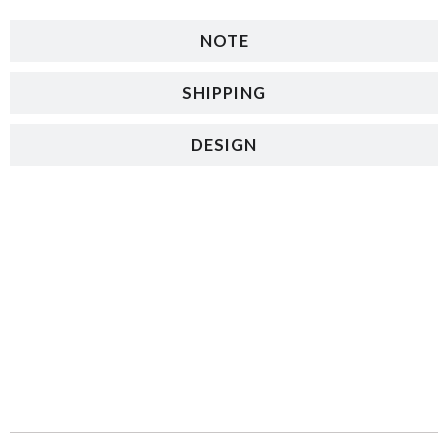
NOTE
SHIPPING
DESIGN