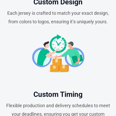
Custom Design
Each jersey is crafted to match your exact design,
from colors to logos, ensuring it’s uniquely yours.
Custom Timing
Flexible production and delivery schedules to meet
your deadlines, ensuring you get your custom