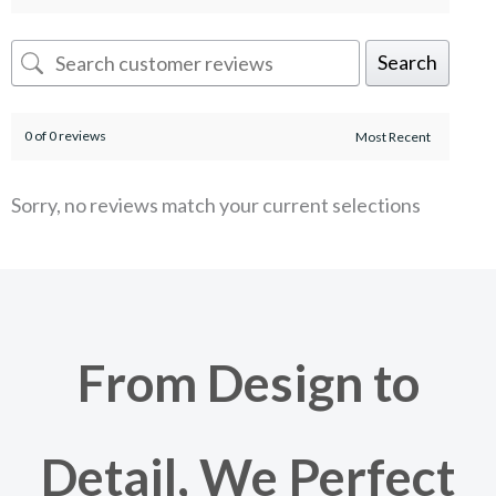
Search
0 of 0 reviews
Sorry, no reviews match your current selections
From Design to
Detail, We Perfect