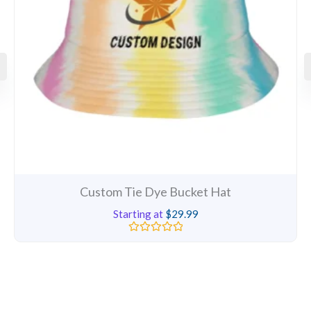
Custom Tie Dye Bucket Hat
Starting at
$
29.99
Rated
0
out
of
5