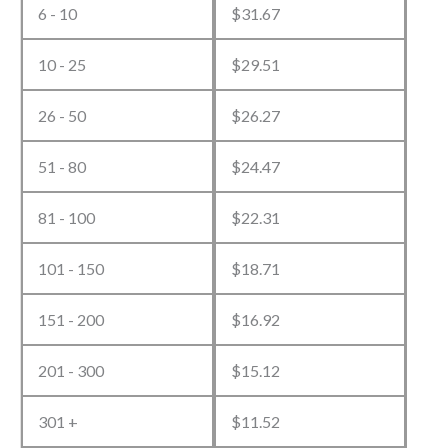
quantity
6 - 10
$
31.67
10 - 25
$
29.51
26 - 50
$
26.27
51 - 80
$
24.47
81 - 100
$
22.31
101 - 150
$
18.71
151 - 200
$
16.92
201 - 300
$
15.12
301 +
$
11.52