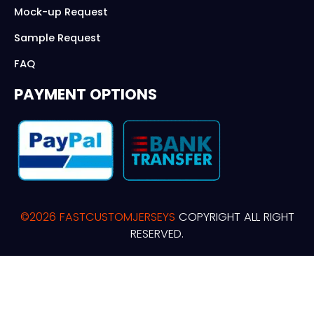
Mock-up Request
Sample Request
FAQ
PAYMENT OPTIONS
©2026 FASTCUSTOMJERSEYS
COPYRIGHT ALL RIGHT
RESERVED.