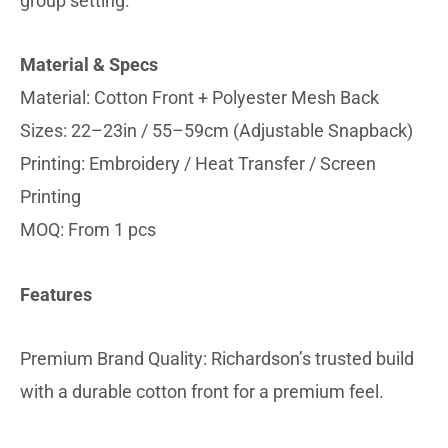
group setting.
Material & Specs
Material: Cotton Front + Polyester Mesh Back
Sizes: 22–23in / 55–59cm (Adjustable Snapback)
Printing: Embroidery / Heat Transfer / Screen
Printing
MOQ: From 1 pcs
Features
Premium Brand Quality: Richardson’s trusted build
with a durable cotton front for a premium feel.