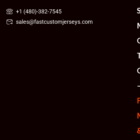
Skip
+1 (480)-382-7545
to
sales@fastcustomjerseys.com
content