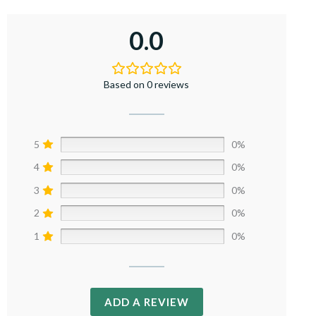
0.0
Based on 0 reviews
5
0%
4
0%
3
0%
2
0%
1
0%
ADD A REVIEW