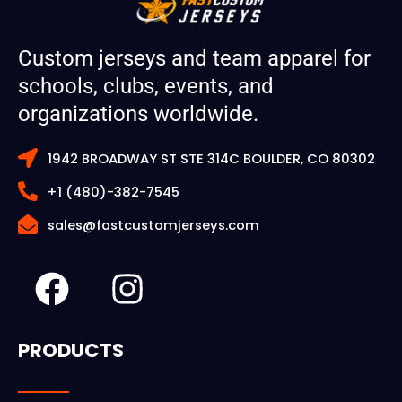
Custom jerseys and team apparel for
schools, clubs, events, and
organizations worldwide.
1942 BROADWAY ST STE 314C BOULDER, CO 80302
+1 (480)-382-7545
sales@fastcustomjerseys.com
F
I
a
n
c
s
PRODUCTS
e
t