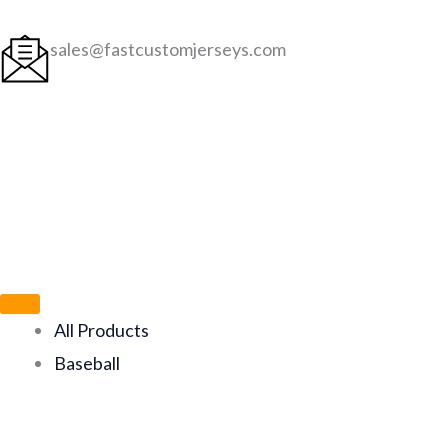
Skip
to
sales@fastcustomjerseys.com
content
All Products
Baseball