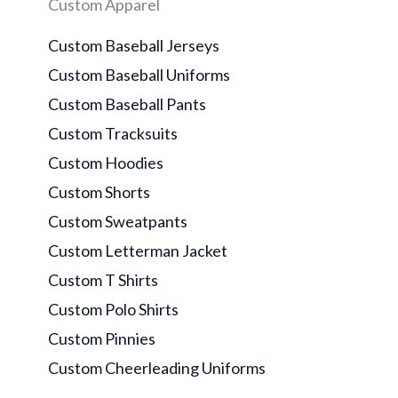
Custom Apparel
Custom Baseball Jerseys
Custom Baseball Uniforms
Custom Baseball Pants
Custom Tracksuits
Custom Hoodies
Custom Shorts
Custom Sweatpants
Custom Letterman Jacket
Custom T Shirts
Custom Polo Shirts
Custom Pinnies
Custom Cheerleading Uniforms