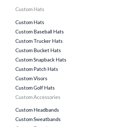
Custom Hats
Custom Hats
Custom Baseball Hats
Custom Trucker Hats
Custom Bucket Hats
Custom Snapback Hats
Custom Patch Hats
Custom Visors
Custom Golf Hats
Custom Accessories
Custom Headbands
Custom Sweatbands