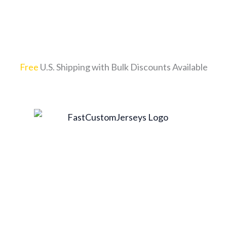
Free
U.S. Shipping with Bulk Discounts Available