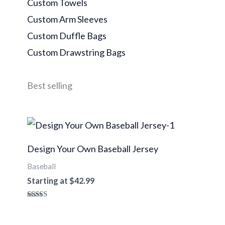
Custom Towels
Custom Arm Sleeves
Custom Duffle Bags
Custom Drawstring Bags
Best selling
Design Your Own Baseball Jersey
Baseball
Starting at
$
42.99
Rated
4.96
out of 5