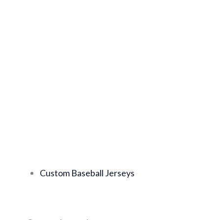
Custom Baseball Jerseys