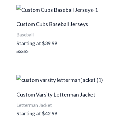
Custom Cubs Baseball Jerseys
Baseball
Starting at
$
39.99
Rated
5.00
out of 5
Custom Varsity Letterman Jacket
Letterman Jacket
Starting at
$
42.99