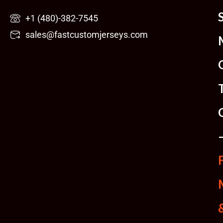
Skip
+1 (480)-382-7545
to
sales@fastcustomjerseys.com
content