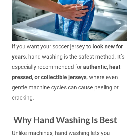
If you want your soccer jersey to
look new for
years
, hand washing is the safest method. It’s
especially recommended for
authentic, heat-
pressed, or collectible jerseys
, where even
gentle machine cycles can cause peeling or
cracking.
Why Hand Washing Is Best
Unlike machines, hand washing lets you