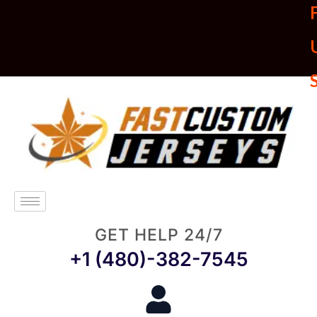
U
GET HELP 24/7
+1 (480)-382-7545