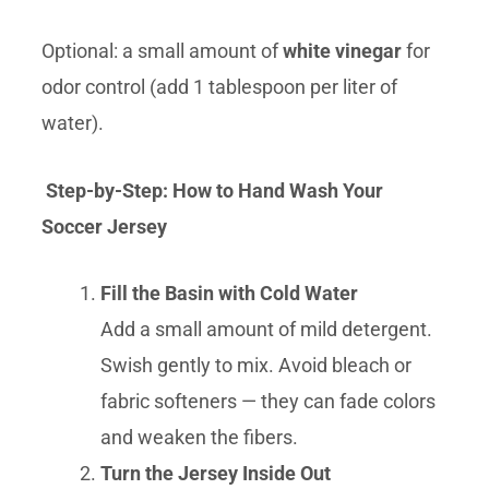
Optional: a small amount of
white vinegar
for
odor control (add 1 tablespoon per liter of
water).
Step-by-Step: How to Hand Wash Your
Soccer Jersey
Fill the Basin with Cold Water
Add a small amount of mild detergent.
Swish gently to mix. Avoid bleach or
fabric softeners — they can fade colors
and weaken the fibers.
Turn the Jersey Inside Out