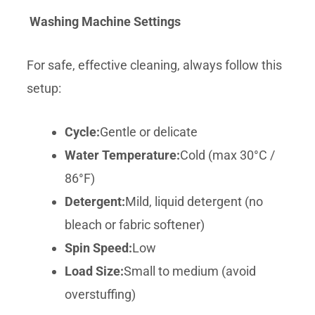
Washing Machine Settings
For safe, effective cleaning, always follow this
setup:
Cycle:
Gentle or delicate
Water Temperature:
Cold (max 30°C /
86°F)
Detergent:
Mild, liquid detergent (no
bleach or fabric softener)
Spin Speed:
Low
Load Size:
Small to medium (avoid
overstuffing)