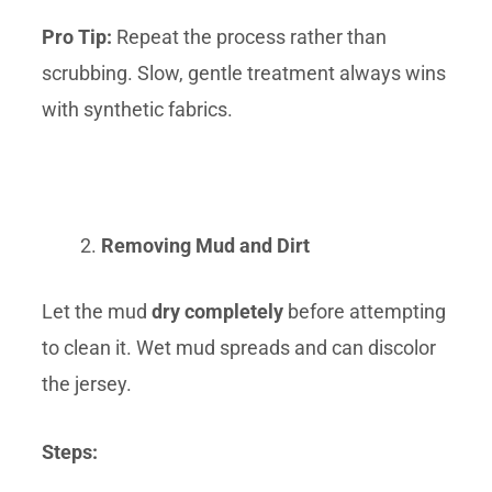
Pro Tip:
Repeat the process rather than
scrubbing. Slow, gentle treatment always wins
with synthetic fabrics.
Removing Mud and Dirt
Let the mud
dry completely
before attempting
to clean it. Wet mud spreads and can discolor
the jersey.
Steps: