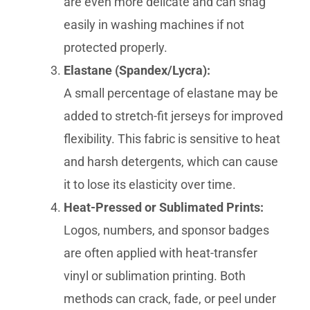
are even more delicate and can snag
easily in washing machines if not
protected properly.
Elastane (Spandex/Lycra):
A small percentage of elastane may be
added to stretch-fit jerseys for improved
flexibility. This fabric is sensitive to heat
and harsh detergents, which can cause
it to lose its elasticity over time.
Heat-Pressed or Sublimated Prints:
Logos, numbers, and sponsor badges
are often applied with heat-transfer
vinyl or sublimation printing. Both
methods can crack, fade, or peel under