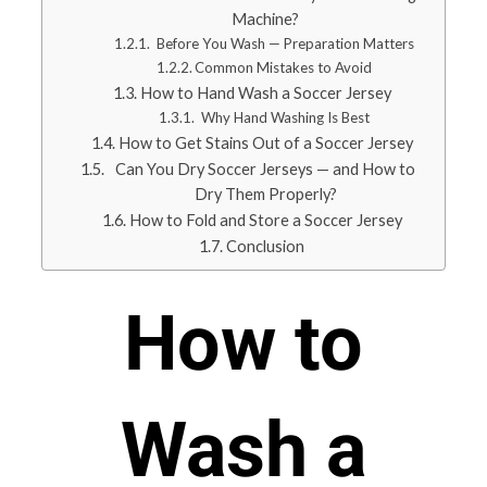
Machine?
Before You Wash — Preparation Matters
Common Mistakes to Avoid
How to Hand Wash a Soccer Jersey
Why Hand Washing Is Best
How to Get Stains Out of a Soccer Jersey
Can You Dry Soccer Jerseys — and How to
Dry Them Properly?
How to Fold and Store a Soccer Jersey
Conclusion
How to
Wash a