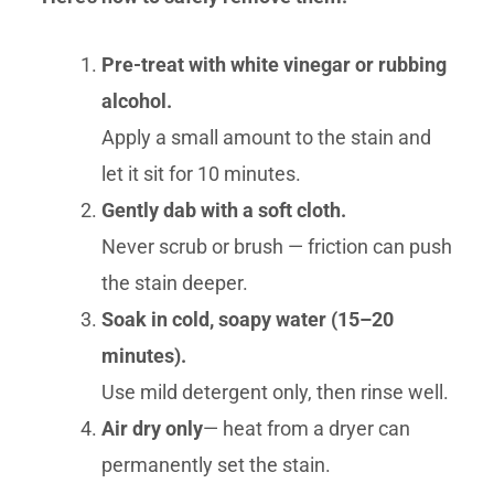
Pre-treat with white vinegar or rubbing
alcohol.
Apply a small amount to the stain and
let it sit for 10 minutes.
Gently dab with a soft cloth.
Never scrub or brush — friction can push
the stain deeper.
Soak in cold, soapy water (15–20
minutes).
Use mild detergent only, then rinse well.
Air dry only
— heat from a dryer can
permanently set the stain.