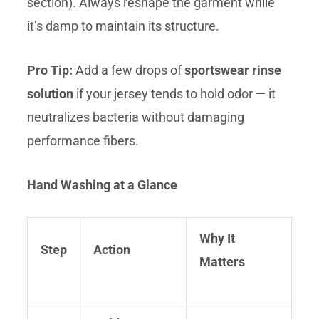
section). Always reshape the garment while
it’s damp to maintain its structure.
Pro Tip:
Add a few drops of
sportswear rinse
solution
if your jersey tends to hold odor — it
neutralizes bacteria without damaging
performance fibers.
Hand Washing at a Glance
Why It
Step
Action
Matters