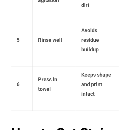
agitation
dirt
Avoids
5
Rinse well
residue
buildup
Keeps shape
Press in
6
and print
towel
intact