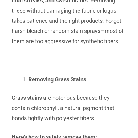
mud streaks, and sweat marks
. Removing
these without damaging the fabric or logos
takes patience and the right products. Forget
harsh bleach or random stain sprays—most of
them are too aggressive for synthetic fibers.
Removing Grass Stains
Grass stains are notorious because they
contain chlorophyll, a natural pigment that
bonds tightly with polyester fibers.
Here’s how to safely remove them: