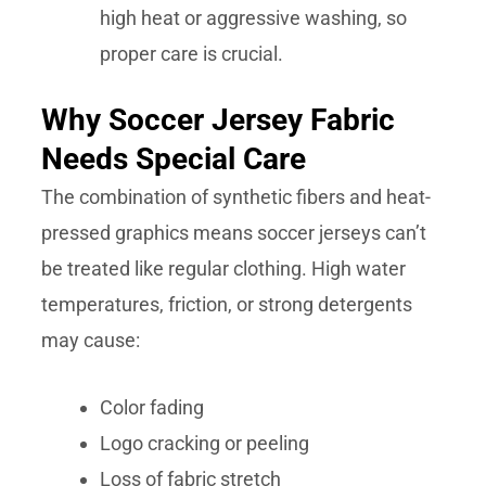
high heat or aggressive washing, so
proper care is crucial.
Why Soccer Jersey Fabric
Needs Special Care
The combination of synthetic fibers and heat-
pressed graphics means soccer jerseys can’t
be treated like regular clothing. High water
temperatures, friction, or strong detergents
may cause:
Color fading
Logo cracking or peeling
Loss of fabric stretch