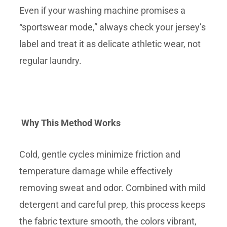
Even if your washing machine promises a
“sportswear mode,” always check your jersey’s
label and treat it as delicate athletic wear, not
regular laundry.
Why This Method Works
Cold, gentle cycles minimize friction and
temperature damage while effectively
removing sweat and odor. Combined with mild
detergent and careful prep, this process keeps
the fabric texture smooth, the colors vibrant,