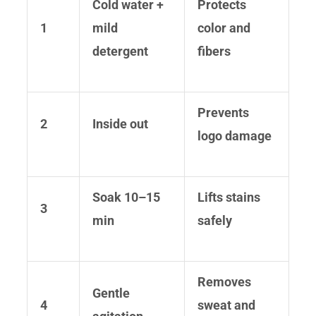
Cold water +
Protects
1
mild
color and
detergent
fibers
Prevents
2
Inside out
logo damage
Soak 10–15
Lifts stains
3
min
safely
Removes
Gentle
4
sweat and