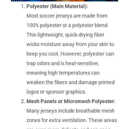
Polyester (Main Material):
Most soccer jerseys are made from
100% polyester or a polyester blend.
This lightweight, quick-drying fiber
wicks moisture away from your skin to
keep you cool. However, polyester can
trap odors and is heat-sensitive,
meaning high temperatures can
weaken the fibers and damage printed
logos or sponsor graphics.
Mesh Panels or Micromesh Polyester:
Many jerseys include breathable mesh
zones for extra ventilation. These areas