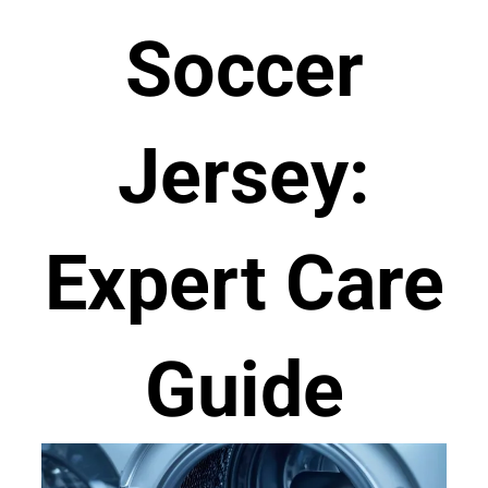
Soccer
Jersey:
Expert Care
Guide