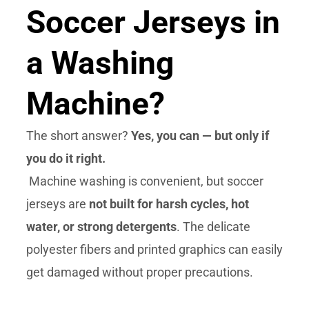
Soccer Jerseys in
a Washing
Machine?
The short answer?
Yes, you can — but only if
you do it right.
Machine washing is convenient, but soccer
jerseys are
not built for harsh cycles, hot
water, or strong detergents
. The delicate
polyester fibers and printed graphics can easily
get damaged without proper precautions.