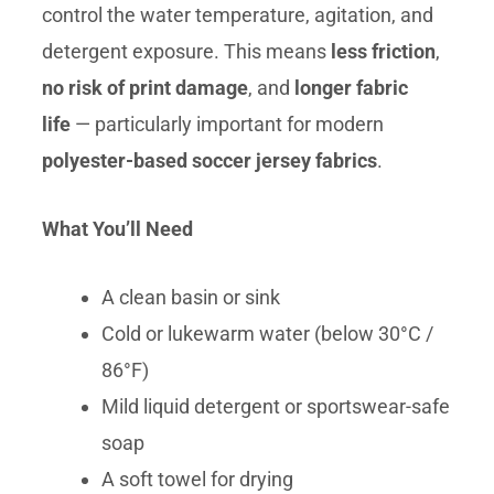
control the water temperature, agitation, and
detergent exposure. This means
less friction
,
no risk of print damage
, and
longer fabric
life
— particularly important for modern
polyester-based soccer jersey fabrics
.
What You’ll Need
A clean basin or sink
Cold or lukewarm water (below 30°C /
86°F)
Mild liquid detergent or sportswear-safe
soap
A soft towel for drying