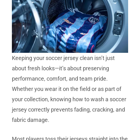
Keeping your soccer jersey clean isn’t just
about fresh looks—it’s about preserving
performance, comfort, and team pride.
Whether you wear it on the field or as part of
your collection, knowing how to wash a soccer
jersey correctly prevents fading, cracking, and
fabric damage.
Most players toss their jerseys straight into the