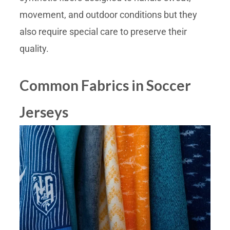
movement, and outdoor conditions but they
also require special care to preserve their
quality.
Common Fabrics in Soccer
Jerseys