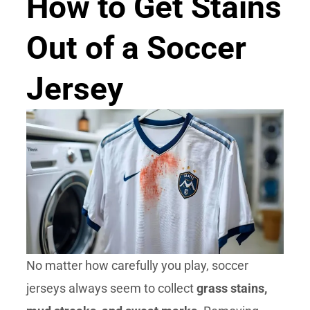
How to Get Stains
Out of a Soccer
Jersey
No matter how carefully you play, soccer
jerseys always seem to collect
grass stains,