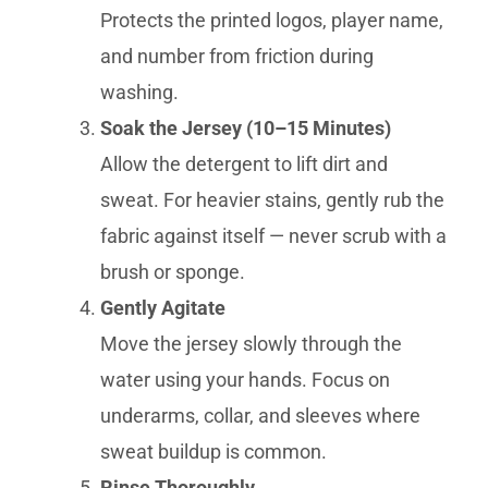
Protects the printed logos, player name,
and number from friction during
washing.
Soak the Jersey (10–15 Minutes)
Allow the detergent to lift dirt and
sweat. For heavier stains, gently rub the
fabric against itself — never scrub with a
brush or sponge.
Gently Agitate
Move the jersey slowly through the
water using your hands. Focus on
underarms, collar, and sleeves where
sweat buildup is common.
Rinse Thoroughly