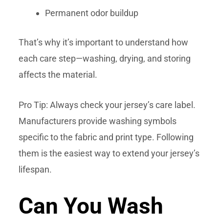
Permanent odor buildup
That’s why it’s important to understand how
each care step—washing, drying, and storing
affects the material.
Pro Tip: Always check your jersey’s care label.
Manufacturers provide washing symbols
specific to the fabric and print type. Following
them is the easiest way to extend your jersey’s
lifespan.
Can You Wash