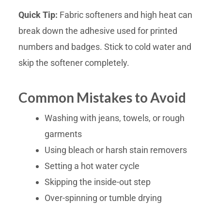
Quick Tip:
Fabric softeners and high heat can
break down the adhesive used for printed
numbers and badges. Stick to cold water and
skip the softener completely.
Common Mistakes to Avoid
Washing with jeans, towels, or rough
garments
Using bleach or harsh stain removers
Setting a hot water cycle
Skipping the inside-out step
Over-spinning or tumble drying