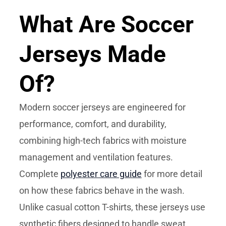
What Are Soccer
Jerseys Made
Of?
Modern soccer jerseys are engineered for
performance, comfort, and durability,
combining high-tech fabrics with moisture
management and ventilation features.
Complete
polyester care guide
for more detail
on how these fabrics behave in the wash.
Unlike casual cotton T-shirts, these jerseys use
synthetic fibers designed to handle sweat,