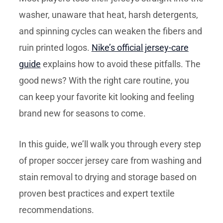
washer, unaware that heat, harsh detergents,
and spinning cycles can weaken the fibers and
ruin printed logos.
Nike’s official jersey-care
guide
explains how to avoid these pitfalls. The
good news? With the right care routine, you
can keep your favorite kit looking and feeling
brand new for seasons to come.
In this guide, we’ll walk you through every step
of proper soccer jersey care from washing and
stain removal to drying and storage based on
proven best practices and expert textile
recommendations.