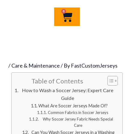
0
Cart
/
Care & Maintenance
/ By
FastCustomJerseys
Table of Contents
How to Wash a Soccer Jersey: Expert Care
Guide
What Are Soccer Jerseys Made Of?
Common Fabrics in Soccer Jerseys
Why Soccer Jersey Fabric Needs Special
Care
Can You Wash Soccer Jerseys in a Washing