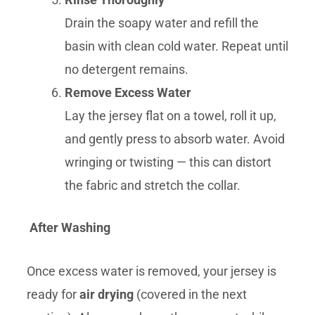
Drain the soapy water and refill the
basin with clean cold water. Repeat until
no detergent remains.
Remove Excess Water
Lay the jersey flat on a towel, roll it up,
and gently press to absorb water. Avoid
wringing or twisting — this can distort
the fabric and stretch the collar.
After Washing
Once excess water is removed, your jersey is
ready for
air drying
(covered in the next