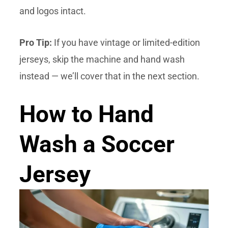
and logos intact.
Pro Tip:
If you have vintage or limited-edition
jerseys, skip the machine and hand wash
instead — we’ll cover that in the next section.
How to Hand
Wash a Soccer
Jersey