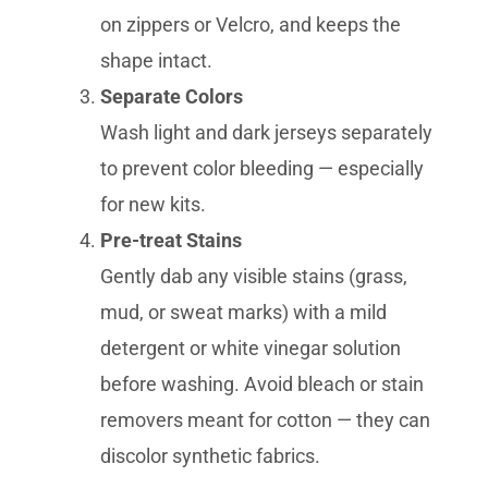
on zippers or Velcro, and keeps the
shape intact.
Separate Colors
Wash light and dark jerseys separately
to prevent color bleeding — especially
for new kits.
Pre-treat Stains
Gently dab any visible stains (grass,
mud, or sweat marks) with a mild
detergent or white vinegar solution
before washing. Avoid bleach or stain
removers meant for cotton — they can
discolor synthetic fabrics.