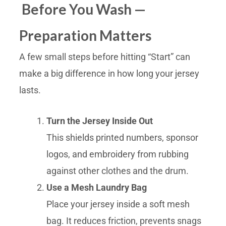
Before You Wash —
Preparation Matters
A few small steps before hitting “Start” can
make a big difference in how long your jersey
lasts.
Turn the Jersey Inside Out
This shields printed numbers, sponsor
logos, and embroidery from rubbing
against other clothes and the drum.
Use a Mesh Laundry Bag
Place your jersey inside a soft mesh
bag. It reduces friction, prevents snags