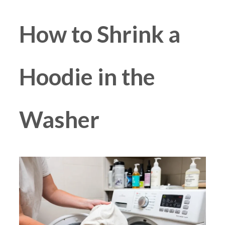
How to Shrink a
Hoodie in the
Washer