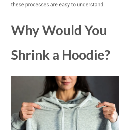
these processes are easy to understand.
Why Would You
Shrink a Hoodie?