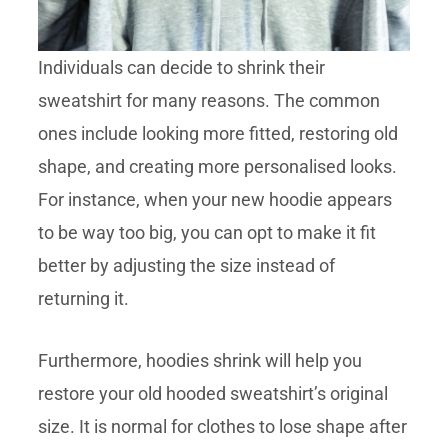
Individuals can decide to shrink their
sweatshirt for many reasons. The common
ones include looking more fitted, restoring old
shape, and creating more personalised looks.
For instance, when your new hoodie appears
to be way too big, you can opt to make it fit
better by adjusting the size instead of
returning it.
Furthermore, hoodies shrink will help you
restore your old hooded sweatshirt’s original
size. It is normal for clothes to lose shape after