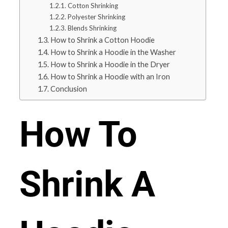
Cotton Shrinking
Polyester Shrinking
Blends Shrinking
How to Shrink a Cotton Hoodie
How to Shrink a Hoodie in the Washer
How to Shrink a Hoodie in the Dryer
How to Shrink a Hoodie with an Iron
Conclusion
How To
Shrink A