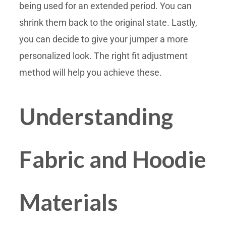
being used for an extended period. You can
shrink them back to the original state. Lastly,
you can decide to give your jumper a more
personalized look. The right fit adjustment
method will help you achieve these.
Understanding
Fabric and Hoodie
Materials