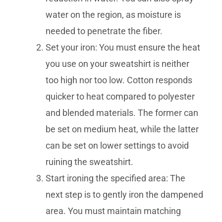
water on the region, as moisture is
needed to penetrate the fiber.
Set your iron: You must ensure the heat
you use on your sweatshirt is neither
too high nor too low. Cotton responds
quicker to heat compared to polyester
and blended materials. The former can
be set on medium heat, while the latter
can be set on lower settings to avoid
ruining the sweatshirt.
Start ironing the specified area: The
next step is to gently iron the dampened
area. You must maintain matching