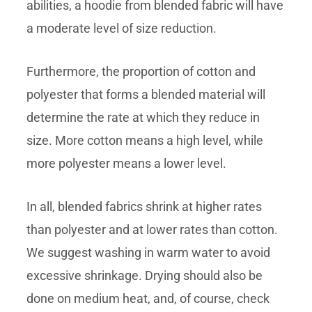
abilities, a hoodie from blended fabric will have
a moderate level of size reduction.
Furthermore, the proportion of cotton and
polyester that forms a blended material will
determine the rate at which they reduce in
size. More cotton means a high level, while
more polyester means a lower level.
In all, blended fabrics shrink at higher rates
than polyester and at lower rates than cotton.
We suggest washing in warm water to avoid
excessive shrinkage. Drying should also be
done on medium heat, and, of course, check