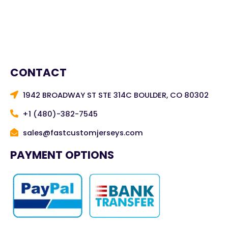
CONTACT
1942 BROADWAY ST STE 314C BOULDER, CO 80302
+1 (480)-382-7545
sales@fastcustomjerseys.com
PAYMENT OPTIONS