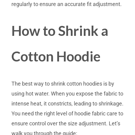
regularly to ensure an accurate fit adjustment.
How to Shrink a
Cotton Hoodie
The best way to shrink cotton hoodies is by
using hot water. When you expose the fabric to
intense heat, it constricts, leading to shrinkage.
You need the right level of hoodie fabric care to
ensure control over the size adjustment. Let’s
walk you through the guide: