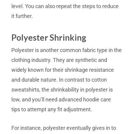
level. You can also repeat the steps to reduce
it further.
Polyester Shrinking
Polyester is another common fabric type in the
clothing industry. They are synthetic and
widely known for their shrinkage resistance
and durable nature. In contrast to cotton
sweatshirts, the shrinkability in polyester is
low, and you’ll need advanced hoodie care
tips to attempt any fit adjustment.
For instance, polyester eventually gives in to