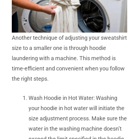
Another technique of adjusting your sweatshirt
size to a smaller one is through hoodie
laundering with a machine. This method is
time-efficient and convenient when you follow
the right steps.
Wash Hoodie in Hot Water: Washing
your hoodie in hot water will initiate the
size adjustment process. Make sure the
water in the washing machine doesn’t
exceed the limit specified in the hoodie