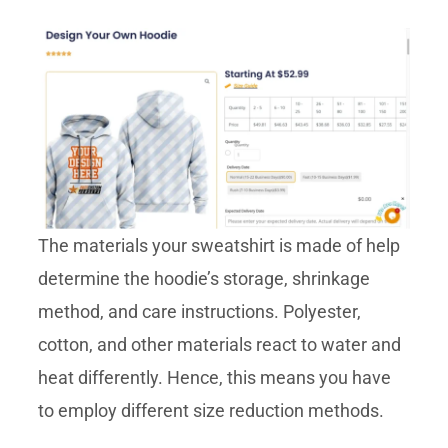
The materials your sweatshirt is made of help
determine the hoodie’s storage, shrinkage
method, and care instructions. Polyester,
cotton, and other materials react to water and
heat differently. Hence, this means you have
to employ different size reduction methods.