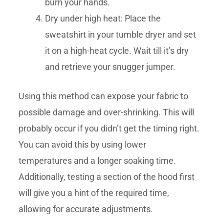
burn your hands.
Dry under high heat: Place the
sweatshirt in your tumble dryer and set
it on a high-heat cycle. Wait till it’s dry
and retrieve your snugger jumper.
Using this method can expose your fabric to
possible damage and over-shrinking. This will
probably occur if you didn’t get the timing right.
You can avoid this by using lower
temperatures and a longer soaking time.
Additionally, testing a section of the hood first
will give you a hint of the required time,
allowing for accurate adjustments.