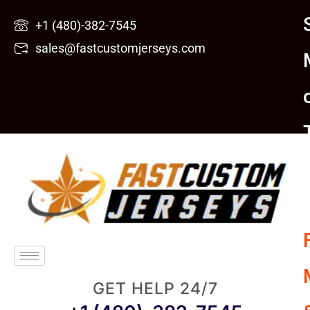
Skip
+1 (480)-382-7545
to
sales@fastcustomjerseys.com
content
GET HELP 24/7