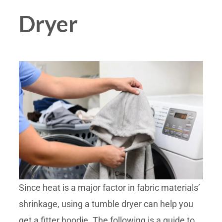
Dryer
Since heat is a major factor in fabric materials’
shrinkage, using a tumble dryer can help you
get a fitter hoodie. The following is a guide to