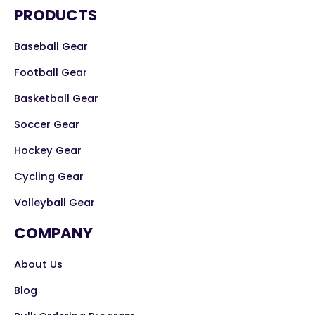
PRODUCTS
Baseball Gear
Football Gear
Basketball Gear
Soccer Gear
Hockey Gear
Cycling Gear
Volleyball Gear
COMPANY
About Us
Blog