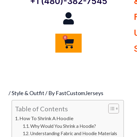
+1 (480)-382-7545
0
Cart
/
Style & Outfit
/ By
FastCustomJerseys
Table of Contents
How To Shrink A Hoodie
Why Would You Shrink a Hoodie?
Understanding Fabric and Hoodie Materials