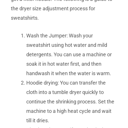
the dryer size adjustment process for
sweatshirts.
Wash the Jumper: Wash your
sweatshirt using hot water and mild
detergents. You can use a machine or
soak it in hot water first, and then
handwash it when the water is warm.
Hoodie drying: You can transfer the
cloth into a tumble dryer quickly to
continue the shrinking process. Set the
machine to a high heat cycle and wait
till it dries.