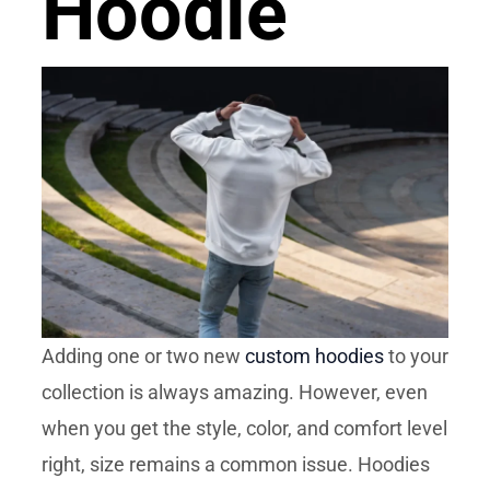
Hoodie
Adding one or two new
custom hoodies
to your
collection is always amazing. However, even
when you get the style, color, and comfort level
right, size remains a common issue. Hoodies