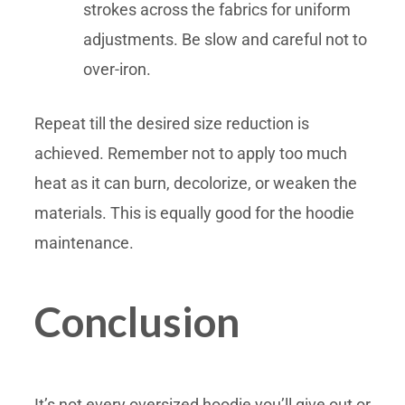
strokes across the fabrics for uniform
adjustments. Be slow and careful not to
over-iron.
Repeat till the desired size reduction is
achieved. Remember not to apply too much
heat as it can burn, decolorize, or weaken the
materials. This is equally good for the hoodie
maintenance.
Conclusion
It’s not every oversized hoodie you’ll give out or