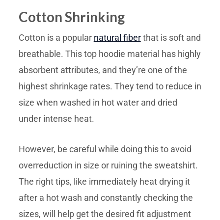
Cotton Shrinking
Cotton is a popular
natural fiber
that is soft and
breathable. This top hoodie material has highly
absorbent attributes, and they’re one of the
highest shrinkage rates. They tend to reduce in
size when washed in hot water and dried
under intense heat.
However, be careful while doing this to avoid
overreduction in size or ruining the sweatshirt.
The right tips, like immediately heat drying it
after a hot wash and constantly checking the
sizes, will help get the desired fit adjustment