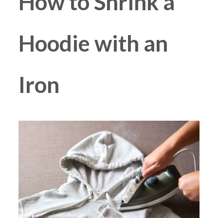
How to Shrink a
Hoodie with an
Iron