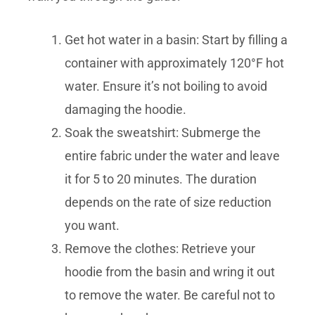
Get hot water in a basin: Start by filling a
container with approximately 120°F hot
water. Ensure it’s not boiling to avoid
damaging the hoodie.
Soak the sweatshirt: Submerge the
entire fabric under the water and leave
it for 5 to 20 minutes. The duration
depends on the rate of size reduction
you want.
Remove the clothes: Retrieve your
hoodie from the basin and wring it out
to remove the water. Be careful not to