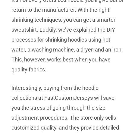
return to the manufacturer. With the right
shrinking techniques, you can get a smarter
sweatshirt. Luckily, we’ve explained the DIY
processes for shrinking hoodies using hot
water, a washing machine, a dryer, and an iron.
This, however, works best when you have
quality fabrics.
Interestingly, buying from the hoodie
collections at
FastCustomJerseys
will save
you the stress of going through the size
adjustment procedures. The store only sells
customized quality, and they provide detailed