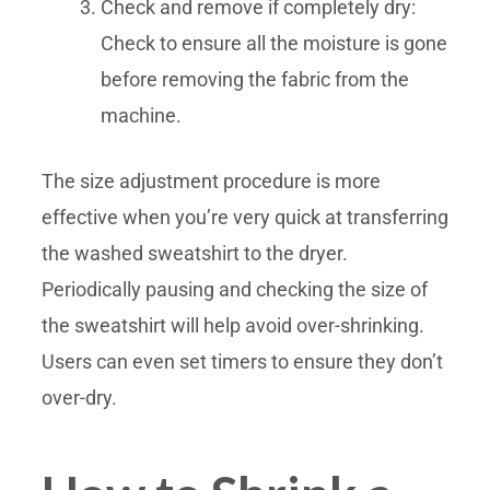
Check and remove if completely dry:
Check to ensure all the moisture is gone
before removing the fabric from the
machine.
The size adjustment procedure is more
effective when you’re very quick at transferring
the washed sweatshirt to the dryer.
Periodically pausing and checking the size of
the sweatshirt will help avoid over-shrinking.
Users can even set timers to ensure they don’t
over-dry.