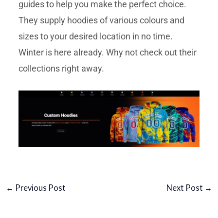
guides to help you make the perfect choice.
They supply hoodies of various colours and
sizes to your desired location in no time.
Winter is here already. Why not check out their
collections right away.
←
Previous Post
Next Post
→