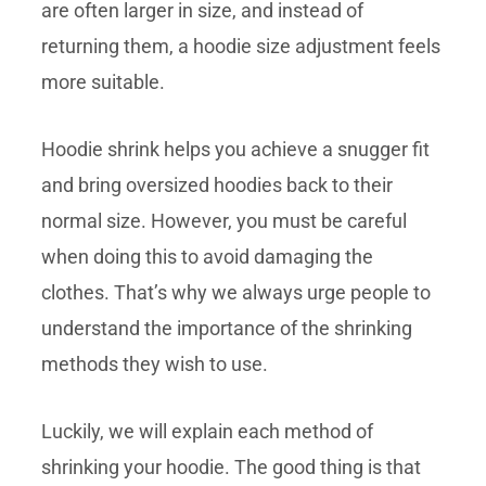
are often larger in size, and instead of
returning them, a hoodie size adjustment feels
more suitable.
Hoodie shrink helps you achieve a snugger fit
and bring oversized hoodies back to their
normal size. However, you must be careful
when doing this to avoid damaging the
clothes. That’s why we always urge people to
understand the importance of the shrinking
methods they wish to use.
Luckily, we will explain each method of
shrinking your hoodie. The good thing is that