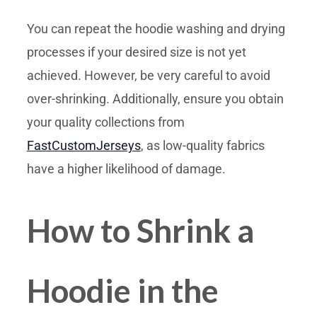
You can repeat the hoodie washing and drying
processes if your desired size is not yet
achieved. However, be very careful to avoid
over-shrinking. Additionally, ensure you obtain
your quality collections from
FastCustomJerseys
, as low-quality fabrics
have a higher likelihood of damage.
How to Shrink a
Hoodie in the