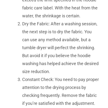
fabric care label. With the heat from the
water, the shrinkage is certain.
Dry the Fabric: After a washing session,
the next step is to dry the fabric. You
can use any method available, but a
tumble dryer will perfect the shrinking.
But avoid it if you believe the hoodie
washing has helped achieve the desired
size reduction.
Constant Check: You need to pay proper
attention to the drying process by
checking frequently. Remove the fabric
if you’re satisfied with the adjustment.