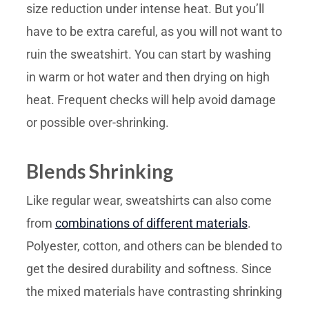
size reduction under intense heat. But you’ll
have to be extra careful, as you will not want to
ruin the sweatshirt. You can start by washing
in warm or hot water and then drying on high
heat. Frequent checks will help avoid damage
or possible over-shrinking.
Blends Shrinking
Like regular wear, sweatshirts can also come
from
combinations of different materials
.
Polyester, cotton, and others can be blended to
get the desired durability and softness. Since
the mixed materials have contrasting shrinking