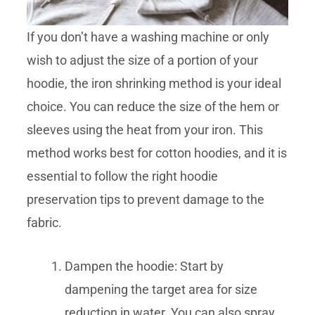
If you don’t have a washing machine or only
wish to adjust the size of a portion of your
hoodie, the iron shrinking method is your ideal
choice. You can reduce the size of the hem or
sleeves using the heat from your iron. This
method works best for cotton hoodies, and it is
essential to follow the right hoodie
preservation tips to prevent damage to the
fabric.
Dampen the hoodie: Start by
dampening the target area for size
reduction in water. You can also spray