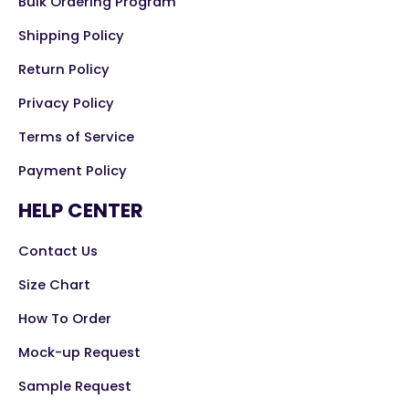
Bulk Ordering Program
Shipping Policy
Return Policy
Privacy Policy
Terms of Service
Payment Policy
HELP CENTER
Contact Us
Size Chart
How To Order
Mock-up Request
Sample Request