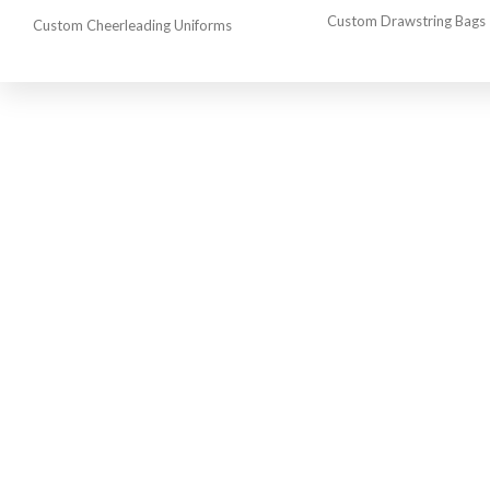
Custom Drawstring Bags
Custom Cheerleading Uniforms