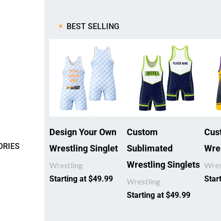
BEST SELLING
Design Your Own
Custom
Cus
ORIES
Wrestling Singlet
Sublimated
Wres
Wrestling Singlets
Wrestling
Wres
Starting at
$
49.99
Star
Wrestling
Starting at
$
49.99