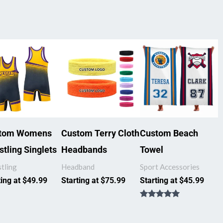
tom Womens
Custom Terry Cloth
Custom Beach
tling Singlets
Headbands
Towel
tling
Headband
Sport Accessories
ting at
$
49.99
Starting at
$
75.99
Starting at
$
45.99
Rated
5.00
out of 5