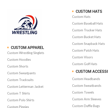
CUSTOM HATS
Custom Hats
Custom Baseball Hats
Custom Trucker Hats
Custom Bucket Hats
Custom Snapback Hats
CUSTOM APPAREL
Custom Patch Hats
Custom Wrestling Singlets
Custom Visors
Custom Hoodies
Custom Golf Hats
Custom Shorts
CUSTOM ACCESS
Custom Sweatpants
Custom Headbands
Custom Tracksuits
Custom Sweatbands
Custom Letterman Jacket
Custom Towels
Custom T Shirts
Custom Arm Sleeves
Custom Polo Shirts
Custom Duffle Bags
Custom Pinnies