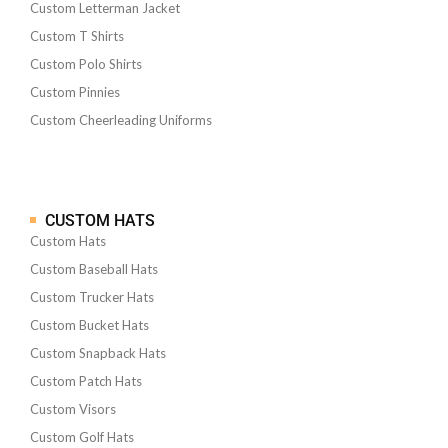
Custom Letterman Jacket
Custom T Shirts
Custom Polo Shirts
Custom Pinnies
Custom Cheerleading Uniforms
CUSTOM HATS
Custom Hats
Custom Baseball Hats
Custom Trucker Hats
Custom Bucket Hats
Custom Snapback Hats
Custom Patch Hats
Custom Visors
Custom Golf Hats