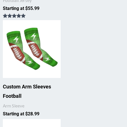
Football Jersey
Starting at
$
55.99
Rated
5.00
out of 5
Custom Arm Sleeves
Football
Arm Sleeve
Starting at
$
28.99