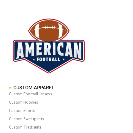
CUSTOM APPAREL
Custom Football Jerseys
Custom Hoodies
Custom Shorts
Custom Sweatpants
Custom Tracksuits