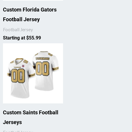
Custom Florida Gators
Football Jersey
Football Jersey
Starting at
$
55.99
Custom Saints Football
Jerseys