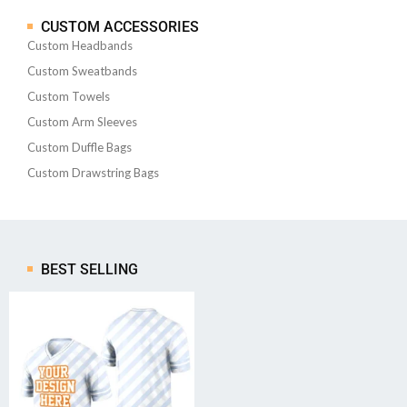
CUSTOM ACCESSORIES
Custom Headbands
Custom Sweatbands
Custom Towels
Custom Arm Sleeves
Custom Duffle Bags
Custom Drawstring Bags
BEST SELLING