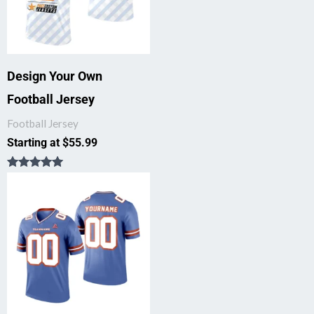
Design Your Own
Football Jersey
Football Jersey
Starting at
$
55.99
Rated
5.00
out of 5